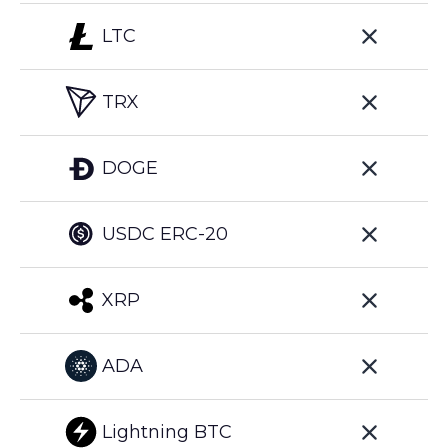
LTC
TRX
DOGE
USDC ERC-20
XRP
ADA
Lightning BTC