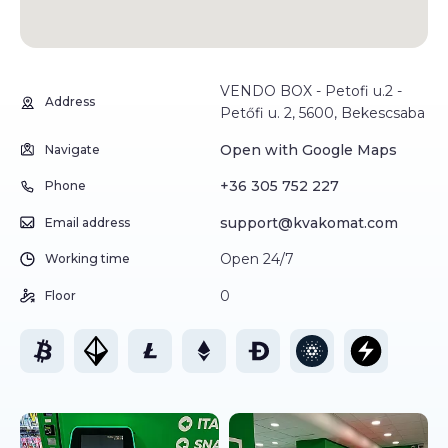
VENDO BOX - Petofi u.2 -
Address
Petőfi u. 2, 5600, Bekescsaba
Open with Google Maps
Navigate
+36 305 752 227
Phone
support@kvakomat.com
Email address
Open 24/7
Working time
0
Floor