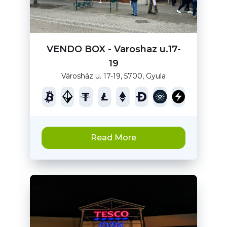
VENDO BOX - Varoshaz u.17-
19
Városház u. 17-19, 5700, Gyula
Read More