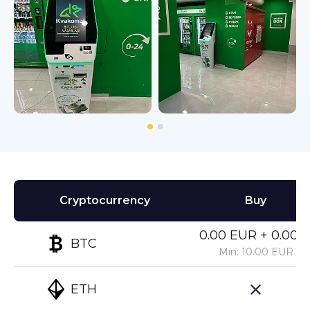
Cryptocurrency
Buy
0.00 EUR + 0.00%
BTC
Min: 10.00 EUR
ETH