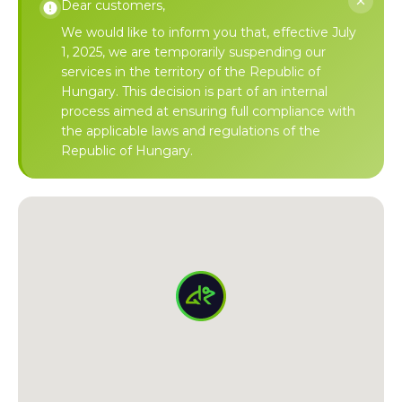
Dear customers,
We would like to inform you that, effective July
1, 2025, we are temporarily suspending our
services in the territory of the Republic of
Hungary. This decision is part of an internal
process aimed at ensuring full compliance with
the applicable laws and regulations of the
Republic of Hungary.