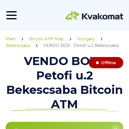
Main
Bitcoin ATM Map
Hungary
Bekescsaba
VENDO BOX - Petofi u.2 Bekescsaba
VENDO BOX -
Offline
Petofi u.2
Bekescsaba Bitcoin
ATM