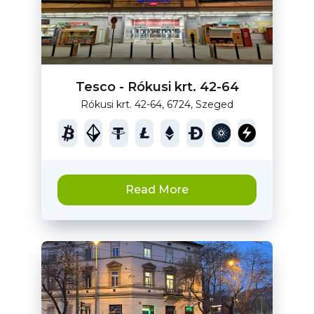
Tesco - Rókusi krt. 42-64
Rókusi krt. 42-64, 6724, Szeged
Read More