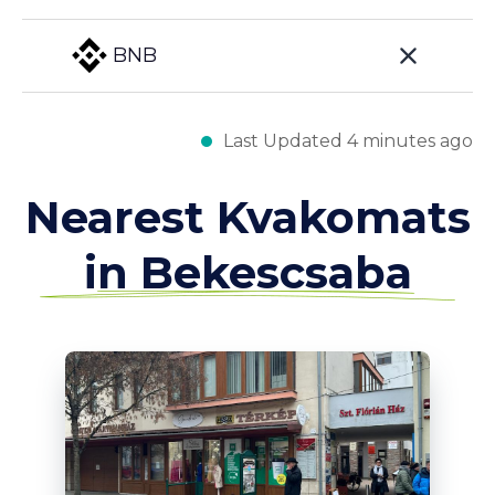
BNB
Last Updated 4 minutes ago
Nearest Kvakomats
in Bekescsaba