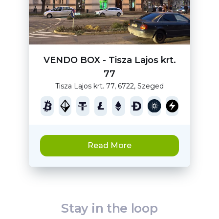
VENDO BOX - Tisza Lajos krt.
77
Tisza Lajos krt. 77, 6722, Szeged
Read More
Stay in the loop