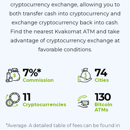
cryptocurrency exchange, allowing you to
both transfer cash into cryptocurrency and
exchange cryptocurrency back into cash.
Find the nearest Kvakomat ATM and take
advantage of cryptocurrency exchange at
favorable conditions.
7%*
74
Commission
Cities
11
130
Cryptocurrencies
Bitcoin
ATMs
*Average. A detailed table of fees can be found in