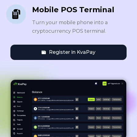
Mobile POS Terminal
Turn your mobile phone into a
cryptocurrency POS terminal.
Register in KvaPay