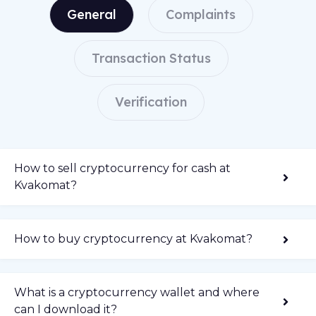
General
Complaints
Transaction Status
Verification
How to sell cryptocurrency for cash at
Kvakomat?
How to buy cryptocurrency at Kvakomat?
What is a cryptocurrency wallet and where
can I download it?