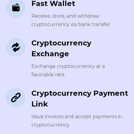
Fast Wallet
Receive, store, and withdraw
cryptocurrency via bank transfer.
Cryptocurrency
Exchange
Exchange cryptocurrency at a
favorable rate.
Cryptocurrency Payment
Link
Issue invoices and accept payments in
cryptocurrency.