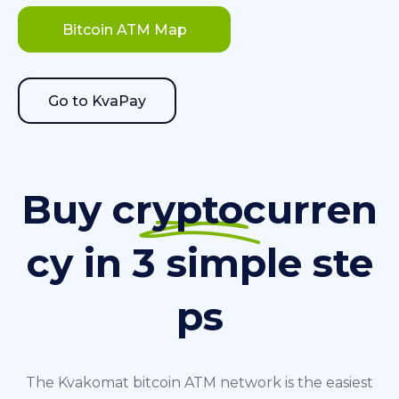
Bitcoin ATM Map
Go to KvaPay
Buy cryptocurren
cy in 3 simple ste
ps
The Kvakomat bitcoin ATM network is the easiest