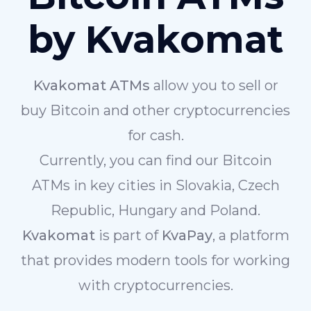
by Kvakomat
Kvakomat ATMs
allow you to sell or
buy Bitcoin and other cryptocurrencies
for cash.
Currently, you can find our Bitcoin
ATMs in key cities in Slovakia, Czech
Republic, Hungary and Poland.
Kvakomat
is part of
KvaPay
, a platform
that provides modern tools for working
with cryptocurrencies.