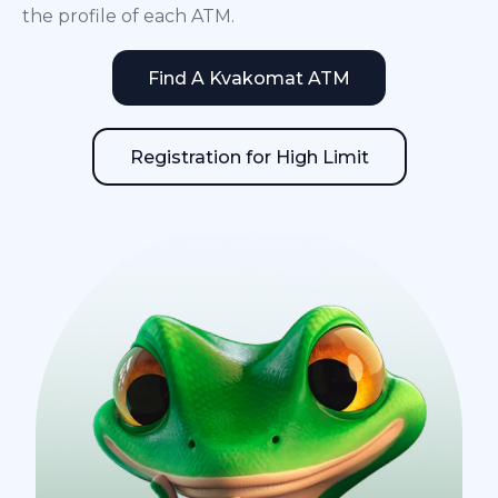
the profile of each ATM.
Find A Kvakomat ATM
Registration for High Limit