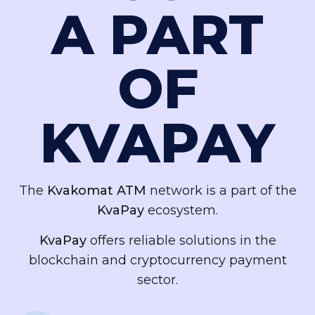
A PART
OF
KVAPAY
The
Kvakomat ATM
network is a part of the
KvaPay
ecosystem.
KvaPay
offers reliable solutions in the
blockchain and cryptocurrency payment
sector.