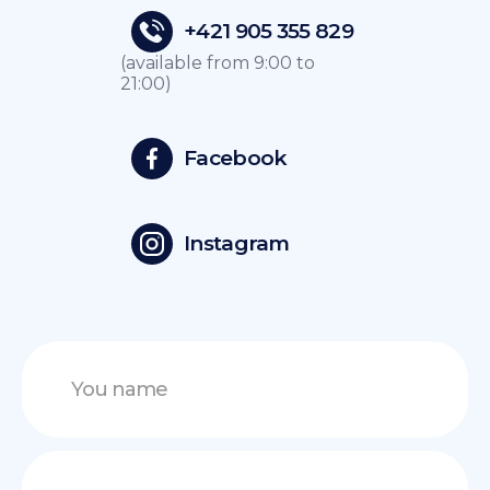
+421 905 355 829
(available from 9:00 to
21:00)
Facebook
Instagram