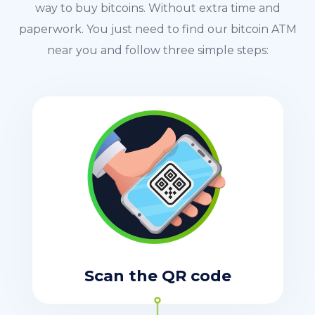
way to buy bitcoins. Without extra time and
paperwork. You just need to find our bitcoin ATM
near you and follow three simple steps:
Scan the QR code