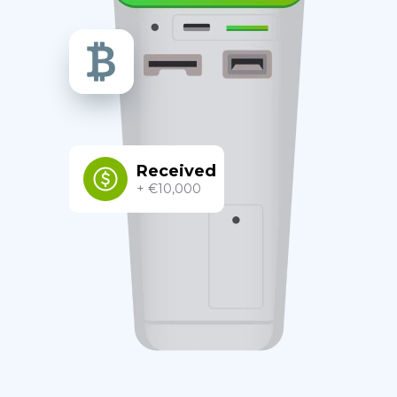
Received
+ €10,000