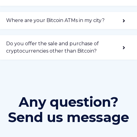
Where are your Bitcoin ATMs in my city?
Do you offer the sale and purchase of
cryptocurrencies other than Bitcoin?
Any question?
Send us message