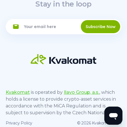
Stay in the loop
Subscribe Now
Kvakomat
is operated by
Ilavo Group, a.s.
, which
holds a license to provide crypto-asset services in
accordance with the MiCA Regulation and is
subject to supervision by the Czech National Bank.
Privacy Policy
© 2026 Kvakomat.com