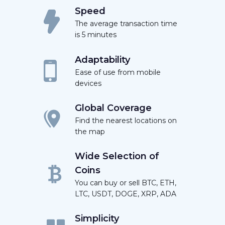
Speed
The average transaction time
is 5 minutes
Adaptability
Ease of use from mobile
devices
Global Coverage
Find the nearest locations on
the map
Wide Selection of
Coins
You can buy or sell BTC, ETH,
LTC, USDT, DOGE, XRP, ADA
Simplicity