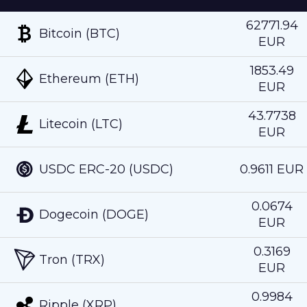
62771.94
Bitcoin (BTC)
EUR
1853.49
Ethereum (ETH)
EUR
43.7738
Litecoin (LTC)
EUR
USDC ERC-20 (USDC)
0.9611 EUR
0.0674
Dogecoin (DOGE)
EUR
0.3169
Tron (TRX)
EUR
0.9984
Ripple (XRP)