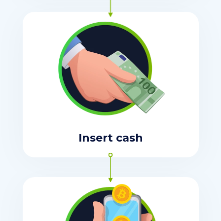
Insert cash