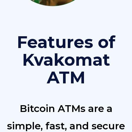
Features of
Kvakomat
ATM
Bitcoin ATMs are a
simple, fast, and secure