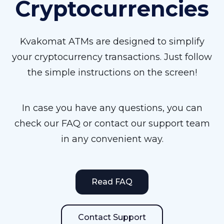
Cryptocurrencies
Kvakomat ATMs are designed to simplify
your cryptocurrency transactions. Just follow
the simple instructions on the screen!
In case you have any questions, you can
check our FAQ or contact our support team
in any convenient way.
Read FAQ
Contact Support