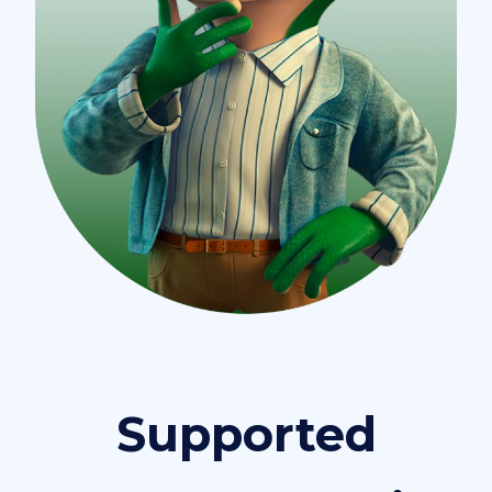
Supported