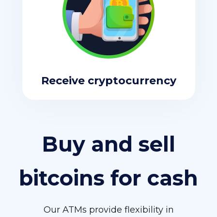
Receive cryptocurrency
Buy and sell
bitcoins for cash
Our ATMs provide flexibility in