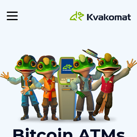
Bitcoin ATMs