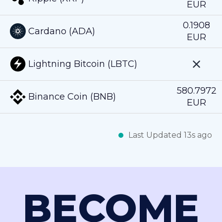
EUR
0.1908
Cardano (ADA)
EUR
Lightning Bitcoin (LBTC)
580.7972
Binance Coin (BNB)
EUR
Last Updated 13s ago
BECOME