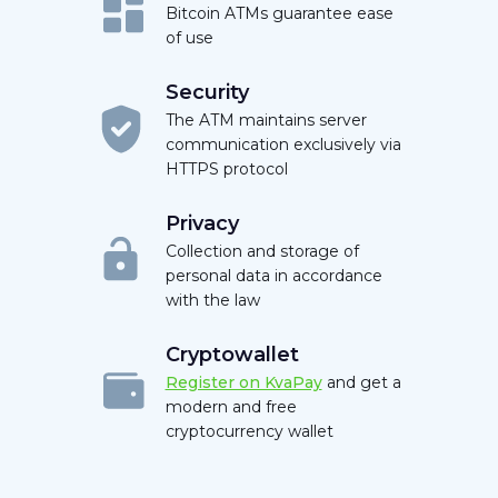
Bitcoin ATMs guarantee ease
of use
Security
The ATM maintains server
communication exclusively via
HTTPS protocol
Privacy
Collection and storage of
personal data in accordance
with the law
Cryptowallet
Register on KvaPay
and get a
modern and free
cryptocurrency wallet