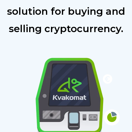
solution for buying and
selling cryptocurrency.