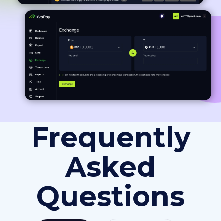
Frequently
Asked
Questions