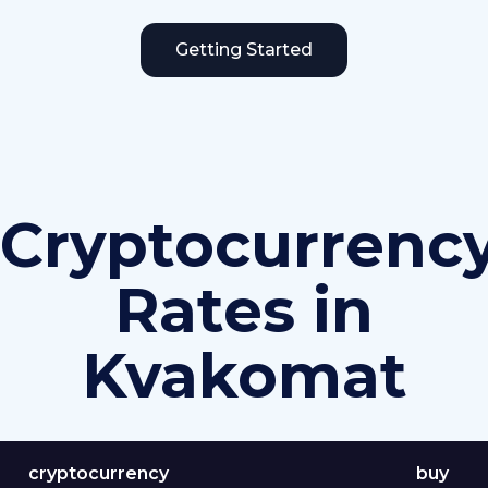
Getting Started
Cryptocurrenc
Rates in
Kvakomat
cryptocurrency
buy