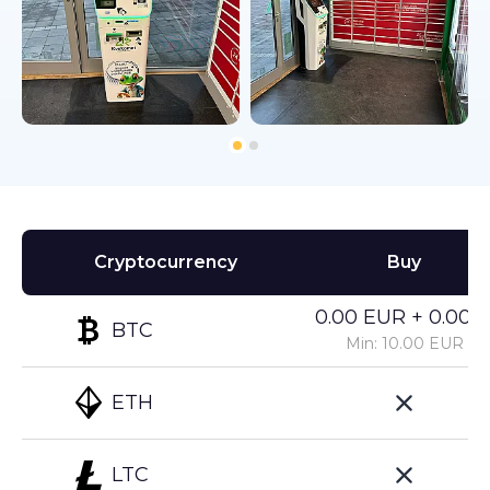
Cryptocurrency
Buy
0.00 EUR + 0.00%
BTC
Min: 10.00 EUR
ETH
LTC