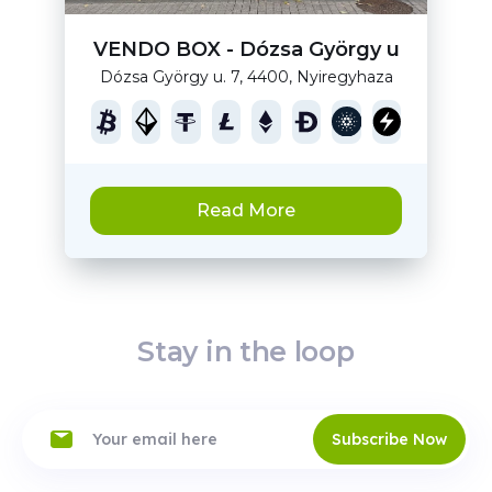
VENDO BOX - Dózsa György u
Dózsa György u. 7, 4400, Nyiregyhaza
Read More
Stay in the loop
Subscribe Now