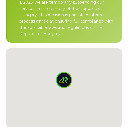
1, 2025, we are temporarily suspending our
services in the territory of the Republic of
Hungary. This decision is part of an internal
process aimed at ensuring full compliance with
the applicable laws and regulations of the
Republic of Hungary.