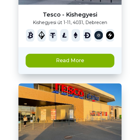
Tesco - Kishegyesi
Kishegyesi út 1-11, 4031, Debrecen
Read More