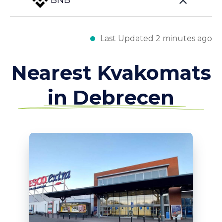
BNB
Last Updated 2 minutes ago
Nearest Kvakomats
in Debrecen