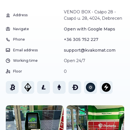
VENDO BOX - Csápo 28 -
Address
Csapó u. 28, 4024, Debrecen
Open with Google Maps
Navigate
+36 305 752 227
Phone
support@kvakomat.com
Email address
Open 24/7
Working time
0
Floor