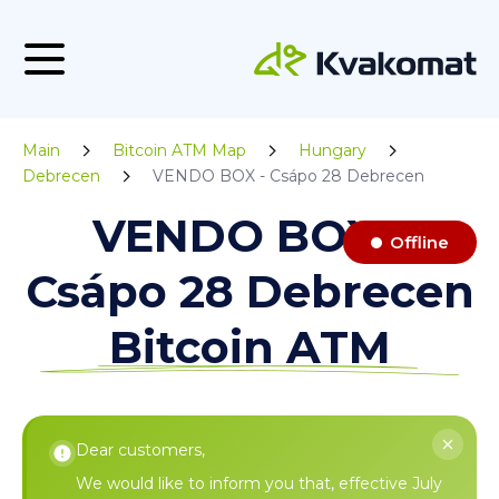
Main
Bitcoin ATM Map
Hungary
Debrecen
VENDO BOX - Csápo 28 Debrecen
VENDO BOX -
Offline
Csápo 28 Debrecen
Bitcoin ATM
Dear customers,
We would like to inform you that, effective July