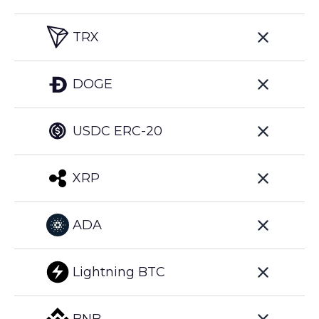
TRX
DOGE
USDC ERC-20
XRP
ADA
Lightning BTC