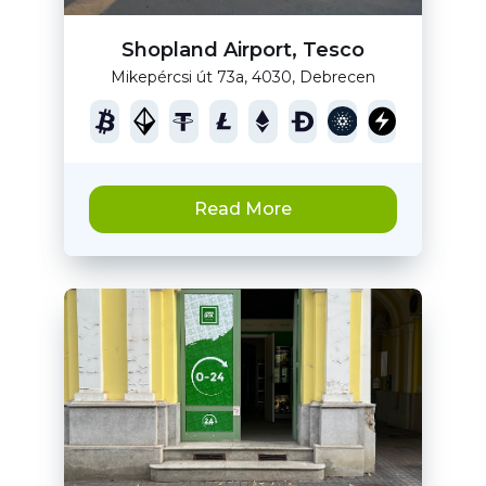
Shopland Airport, Tesco
Mikepércsi út 73a, 4030, Debrecen
Read More