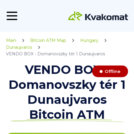
Main
Bitcoin ATM Map
Hungary
Dunaujvaros
VENDO BOX - Domanovszky tér 1 Dunaujvaros
VENDO BOX -
Offline
Domanovszky tér 1
Dunaujvaros
Bitcoin ATM