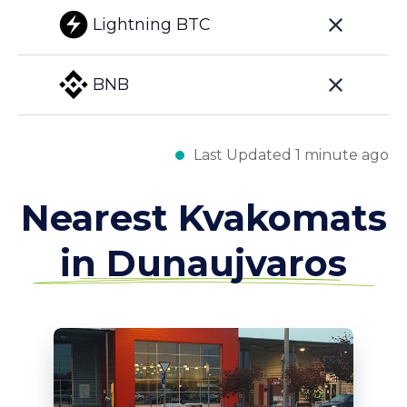
Lightning BTC
BNB
Last Updated 1 minute ago
Nearest Kvakomats
in Dunaujvaros