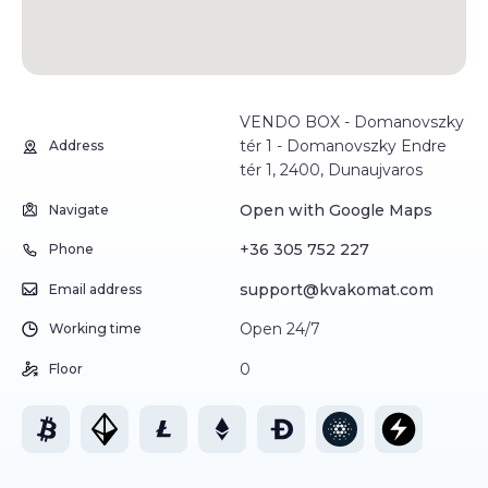
VENDO BOX - Domanovszky
tér 1 - Domanovszky Endre
Address
tér 1, 2400, Dunaujvaros
Open with Google Maps
Navigate
+36 305 752 227
Phone
support@kvakomat.com
Email address
Open 24/7
Working time
0
Floor