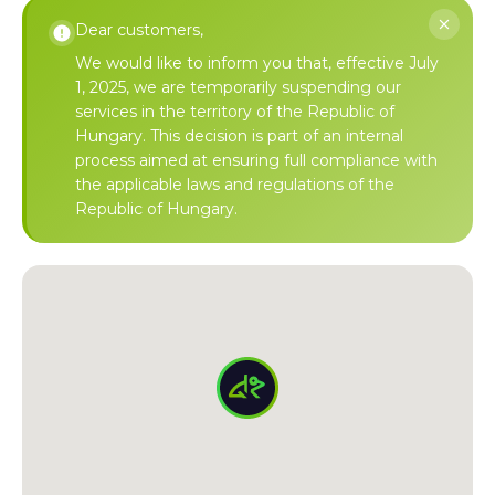
Dear customers,
We would like to inform you that, effective July
1, 2025, we are temporarily suspending our
services in the territory of the Republic of
Hungary. This decision is part of an internal
process aimed at ensuring full compliance with
the applicable laws and regulations of the
Republic of Hungary.