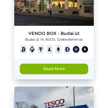
VENDO BOX - Budai út
Budai út 14, 8000, Szekesfehervar
Read More