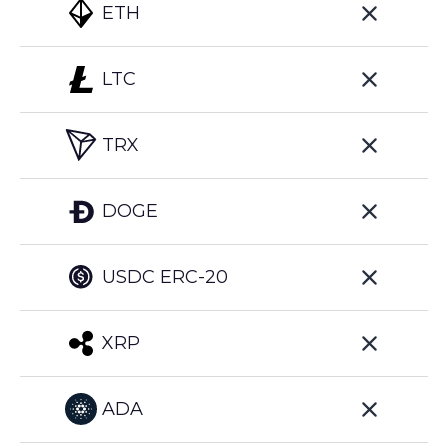
ETH
LTC
TRX
DOGE
USDC ERC-20
XRP
ADA