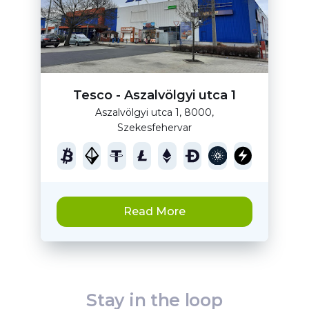
Tesco - Aszalvölgyi utca 1
Aszalvölgyi utca 1, 8000,
Szekesfehervar
Read More
Stay in the loop