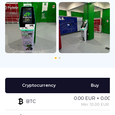
Cryptocurrency
Buy
0.00 EUR + 0.00%
BTC
Min: 10.00 EUR