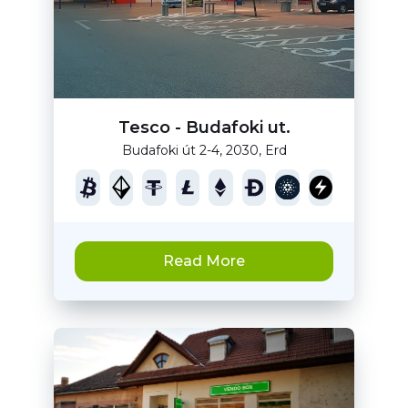
Tesco - Budafoki ut.
Budafoki út 2-4, 2030, Erd
Read More