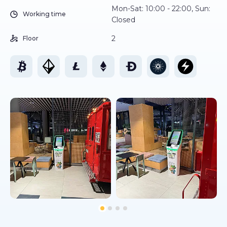
Mon-Sat: 10:00 - 22:00, Sun:
Working time
Closed
2
Floor