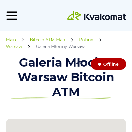
Main
Bitcoin ATM Map
Poland
Warsaw
Galeria Młociny Warsaw
Galeria Młociny
Offline
Warsaw Bitcoin
ATM