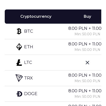
Cryptocurrency
Buy
8.00 PLN + 11.00%
BTC
Min: 50.00 PLN
8.00 PLN + 11.00%
ETH
Min: 50.00 PLN
LTC
8.00 PLN + 11.00%
TRX
Min: 50.00 PLN
8.00 PLN + 11.00%
DOGE
Min: 50.00 PLN