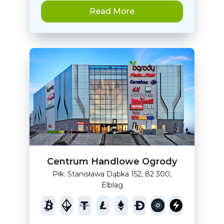
Read More
Centrum Handlowe Ogrody
Płk. Stanisława Dąbka 152, 82 300,
Elblag