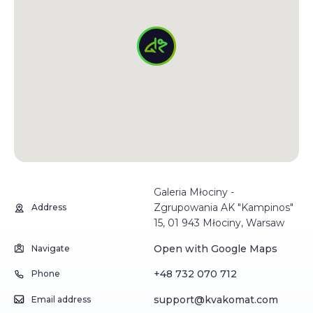
Galeria Młociny -
Zgrupowania AK "Kampinos"
Address
15, 01 943 Młociny, Warsaw
Open with Google Maps
Navigate
+48 732 070 712
Phone
support@kvakomat.com
Email address