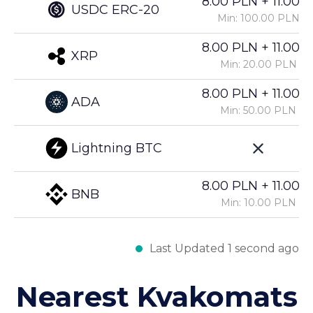
8.00 PLN + 11.00%
USDC ERC-20
Min: 100.00 PLN
8.00 PLN + 11.00%
XRP
Min: 20.00 PLN
8.00 PLN + 11.00%
ADA
Min: 50.00 PLN
Lightning BTC
8.00 PLN + 11.00%
BNB
Min: 10.00 PLN
Last Updated 1 second ago
Nearest Kvakomats