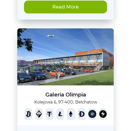
Read More
Galeria Olimpia
Kolejowa 6, 97-400, Belchatow