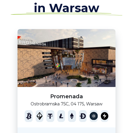
in Warsaw
Promenada
Ostrobramska 75C, 04 175, Warsaw