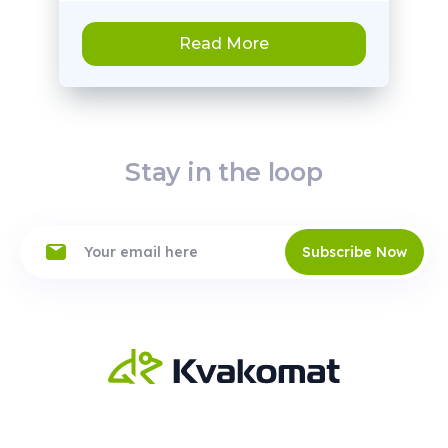
Read More
Stay in the loop
Subscribe Now