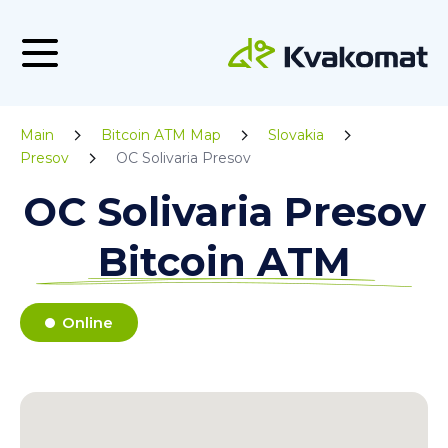
Main
Bitcoin ATM Map
Slovakia
Presov
OC Solivaria Presov
OC Solivaria Presov
Bitcoin ATM
Online