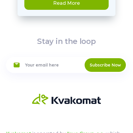
Read More
Stay in the loop
Subscribe Now