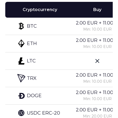
Cryptocurrency
Buy
2.00 EUR + 11.00%
BTC
Min: 10.00 EUR
2.00 EUR + 11.00%
ETH
Min: 10.00 EUR
LTC
2.00 EUR + 11.00%
TRX
Min: 10.00 EUR
2.00 EUR + 11.00%
DOGE
Min: 10.00 EUR
2.00 EUR + 11.00%
USDC ERC-20
Min: 20.00 EUR