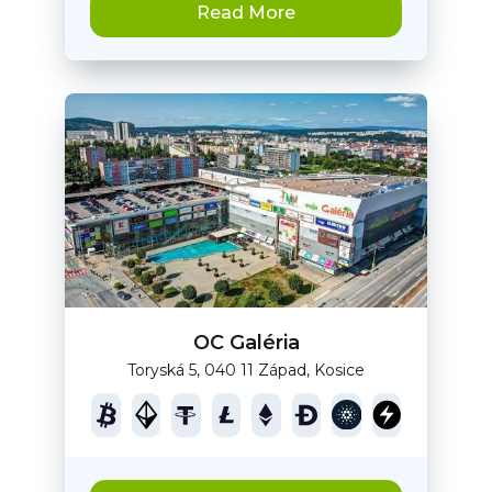
Read More
OC Galéria
Toryská 5, 040 11 Západ, Kosice