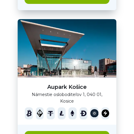
Aupark Košice
Námestie osloboditeľov 1, 040 01,
Kosice