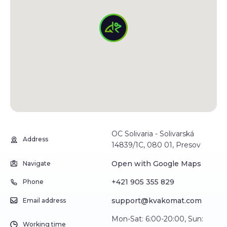
OC Solivaria - Solivarská
Address
14839/1C, 080 01, Presov
Open with Google Maps
Navigate
+421 905 355 829
Phone
support@kvakomat.com
Email address
Mon-Sat: 6:00-20:00, Sun:
Working time