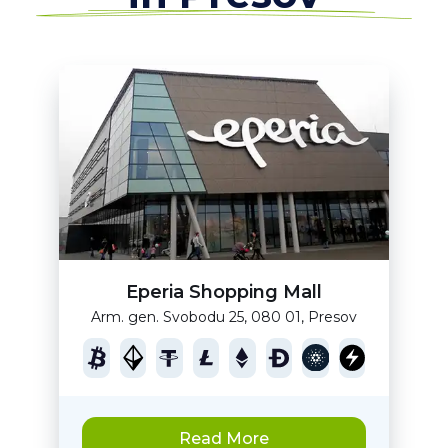
Eperia Shopping Mall
Arm. gen. Svobodu 25, 080 01, Presov
Read More