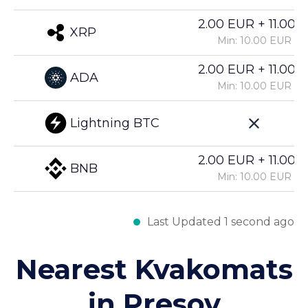
2.00 EUR + 11.00%
XRP
Min: 10.00 EUR
2.00 EUR + 11.00%
ADA
Min: 10.00 EUR
Lightning BTC
2.00 EUR + 11.00%
BNB
Min: 10.00 EUR
Last Updated 1 second ago
Nearest Kvakomats
in Presov