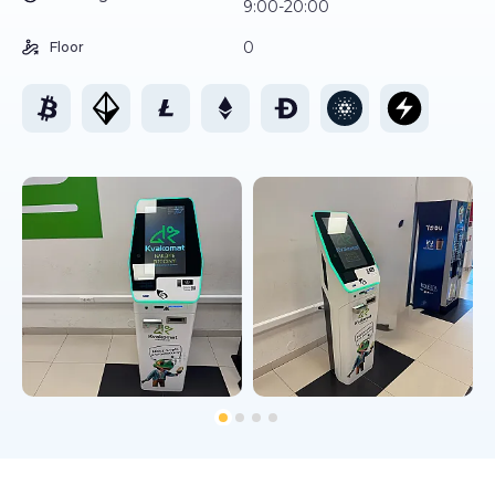
9:00-20:00
0
Floor