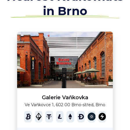
in Brno
Galerie Vaňkovka
Ve Vaňkovce 1, 602 00 Brno-střed, Brno