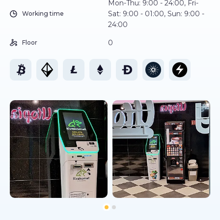
Mon-Thu: 9:00 - 24:00, Fri-
Sat: 9:00 - 01:00, Sun: 9:00 -
Working time
24:00
0
Floor