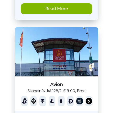
Read More
Avion
Skandinávská 128/2, 619 00, Brno