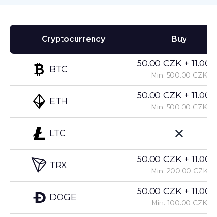
Cryptocurrency
Buy
50.00 CZK + 11.00%
BTC
Min: 500.00 CZK
50.00 CZK + 11.00%
ETH
Min: 500.00 CZK
LTC
50.00 CZK + 11.00%
TRX
Min: 200.00 CZK
50.00 CZK + 11.00%
DOGE
Min: 100.00 CZK