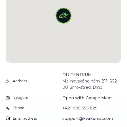
OD CENTRUM -
Malinovského nám. 211, 602
Address
00 Brno-střed, Brno
Open with Google Maps
Navigate
+421 905 355 829
Phone
support@kvakomat.com
Email address