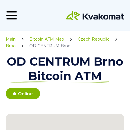
Main
Bitcoin ATM Map
Czech Republic
Brno
OD CENTRUM Brno
OD CENTRUM Brno
Bitcoin ATM
Online