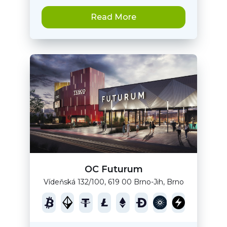
Read More
OC Futurum
Vídeňská 132/100, 619 00 Brno-Jih, Brno