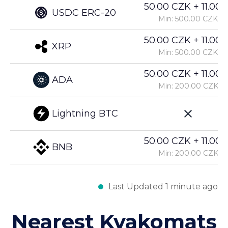
50.00 CZK + 11.00%
USDC ERC-20
Min: 500.00 CZK
50.00 CZK + 11.00%
XRP
Min: 500.00 CZK
50.00 CZK + 11.00%
ADA
Min: 200.00 CZK
Lightning BTC
50.00 CZK + 11.00%
BNB
Min: 200.00 CZK
Last Updated 1 minute ago
Nearest Kvakomats