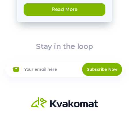
Read More
Stay in the loop
Subscribe Now