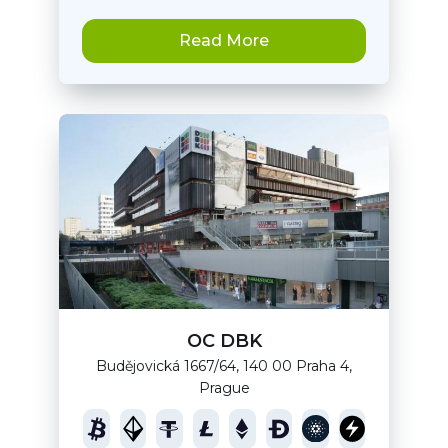
Read More
OC DBK
Budějovická 1667/64, 140 00 Praha 4,
Prague