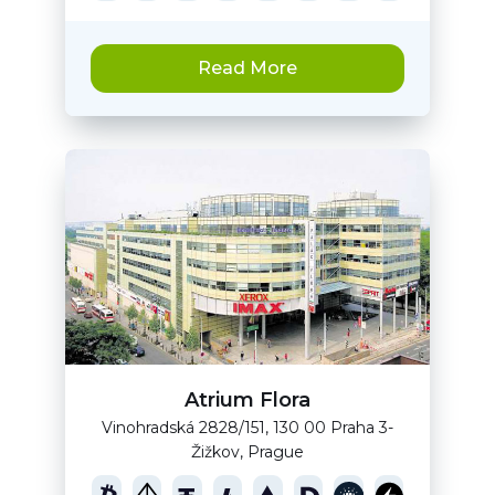
Read More
Atrium Flora
Vinohradská 2828/151, 130 00 Praha 3-
Žižkov, Prague