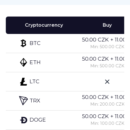
Cryptocurrency
Buy
50.00 CZK + 11.00%
BTC
Min: 500.00 CZK
50.00 CZK + 11.00%
ETH
Min: 500.00 CZK
LTC
50.00 CZK + 11.00%
TRX
Min: 200.00 CZK
50.00 CZK + 11.00%
DOGE
Min: 100.00 CZK