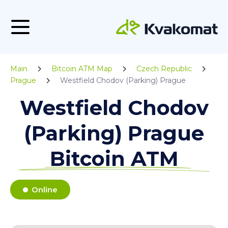
Main
Bitcoin ATM Map
Czech Republic
Prague
Westfield Chodov (Parking) Prague
Westfield Chodov
(Parking) Prague
Bitcoin ATM
Online