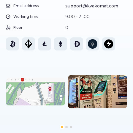
support@kvakomat.com
Email address
9:00 - 21:00
Working time
0
Floor