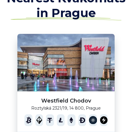
in Prague
Westfield Chodov
Roztylská 2321/19, 14 800, Prague