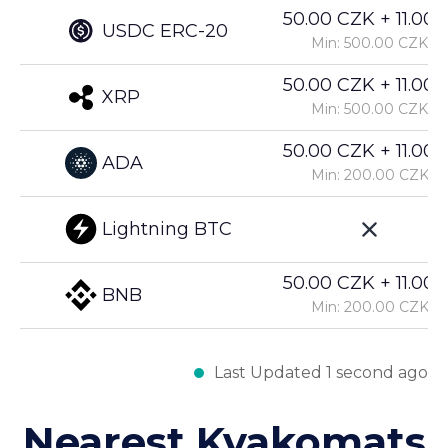
50.00 CZK + 11.00%
USDC ERC-20
Min: 500.00 CZK
50.00 CZK + 11.00%
XRP
Min: 500.00 CZK
50.00 CZK + 11.00%
ADA
Min: 200.00 CZK
Lightning BTC
50.00 CZK + 11.00%
BNB
Min: 200.00 CZK
Last Updated 1 second ago
Nearest Kvakomats