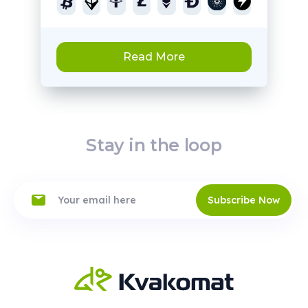
Read More
Stay in the loop
Subscribe Now