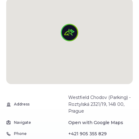
Westfield Chodov (Parking) -
Roztylská 2321/19, 148 00,
Address
Prague
Open with Google Maps
Navigate
+421 905 355 829
Phone