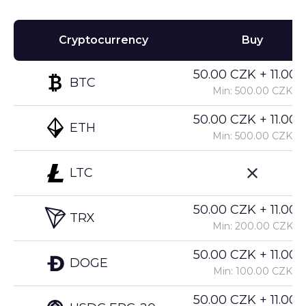
Cryptocurrency
Buy
50.00 CZK + 11.00%
BTC
Min: 500.00 CZK
50.00 CZK + 11.00%
ETH
Min: 500.00 CZK
LTC
50.00 CZK + 11.00%
TRX
Min: 200.00 CZK
50.00 CZK + 11.00%
DOGE
Min: 100.00 CZK
50.00 CZK + 11.00%