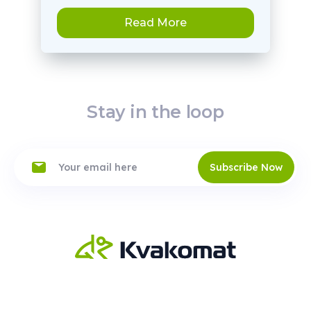
Read More
Stay in the loop
Subscribe Now