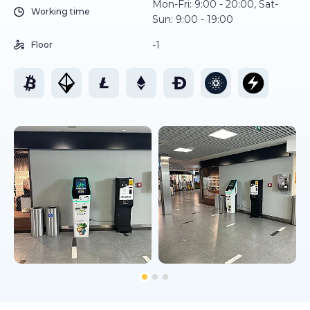
Mon-Fri: 9:00 - 20:00, Sat-
Working time
Sun: 9:00 - 19:00
-1
Floor