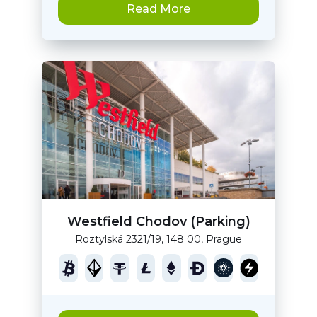
Read More
Westfield Chodov (Parking)
Roztylská 2321/19, 148 00, Prague