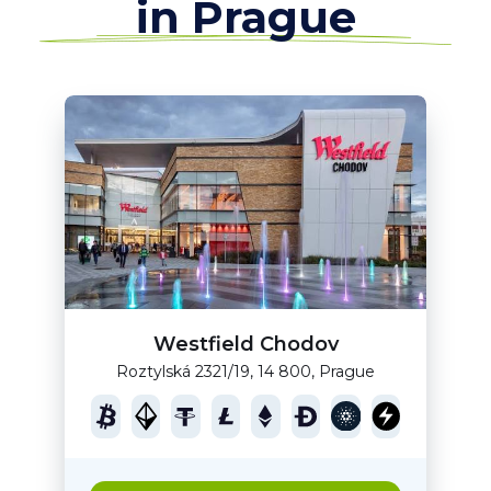
in Prague
Westfield Chodov
Roztylská 2321/19, 14 800, Prague