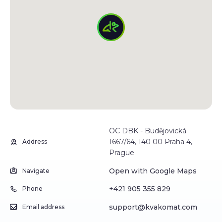
OC DBK - Budějovická
1667/64, 140 00 Praha 4,
Address
Prague
Open with Google Maps
Navigate
+421 905 355 829
Phone
support@kvakomat.com
Email address