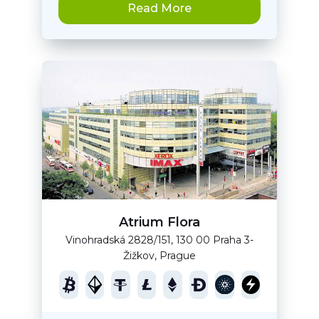
Read More
Atrium Flora
Vinohradská 2828/151, 130 00 Praha 3-
Žižkov, Prague