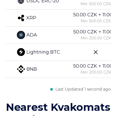
USDC ERC-20
Min: 500.00 CZK
50.00 CZK + 11.00%
XRP
Min: 500.00 CZK
50.00 CZK + 11.00%
ADA
Min: 200.00 CZK
Lightning BTC
50.00 CZK + 11.00%
BNB
Min: 200.00 CZK
Last Updated 1 second ago
Nearest Kvakomats