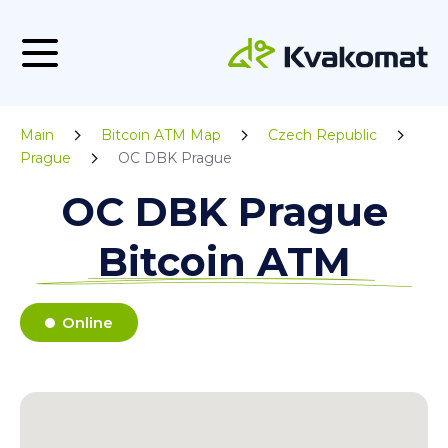
Main
Bitcoin ATM Map
Czech Republic
Prague
OC DBK Prague
OC DBK Prague
Bitcoin ATM
Online