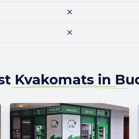
st Kvakomats in Bu