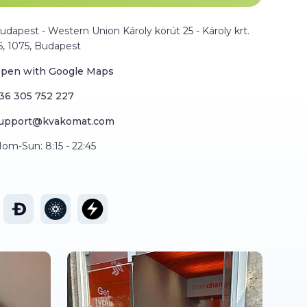
udapest - Western Union Károly körút 25 - Károly krt.
5, 1075, Budapest
pen with Google Maps
36 305 752 227
upport@kvakomat.com
om-Sun: 8:15 - 22:45