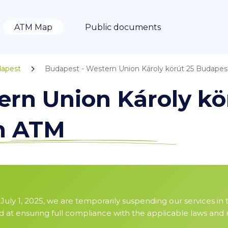
ATM Map
Public documents
apest
Budapest - Western Union Károly körút 25 Budapes
ern Union Károly kö
in ATM
July 1, 2025, we are temporarily suspending our services in 
ed at ensuring full compliance with the applicable laws and