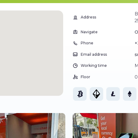
B
Address
2
O
Navigate
+
Phone
s
Email address
M
Working time
0
Floor