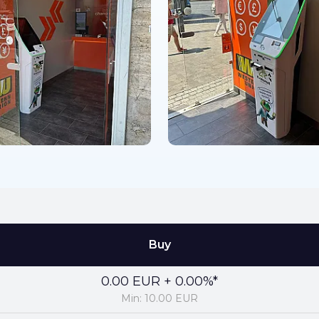
Buy
0.00 EUR + 0.00%*
Min: 10.00 EUR