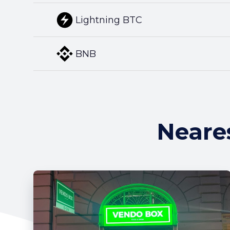
Lightning BTC
BNB
Neare