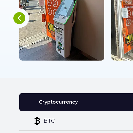
Cryptocurrency
BTC