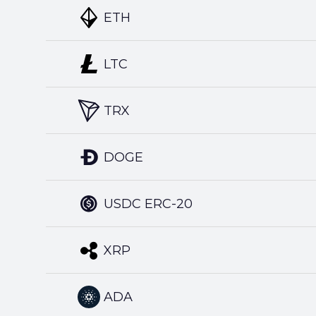
ETH
LTC
TRX
DOGE
USDC ERC-20
XRP
ADA