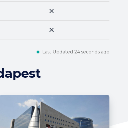
Last Updated 24 seconds ago
dapest