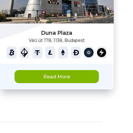
Duna Plaza
Váci út 178, 1138, Budapest
Read More