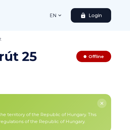
EN
Login
t
rút 25
Offline
the territory of the Republic of Hungary. This
 regulations of the Republic of Hungary.