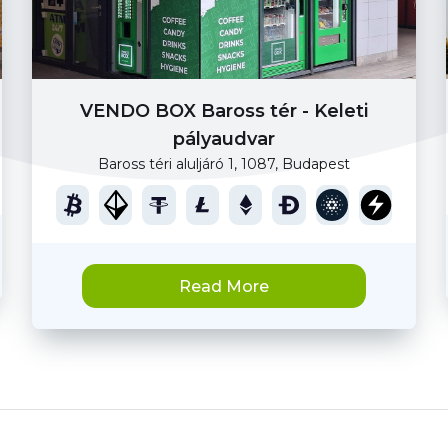
VENDO BOX Baross tér - Keleti
pályaudvar
Baross téri aluljáró 1, 1087, Budapest
Read More