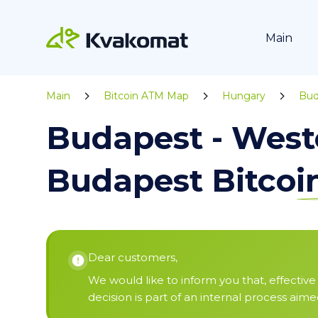
Main
Main
Bitcoin ATM Map
Hungary
Bud
Budapest - West
Budapest Bitco
Dear customers,
We would like to inform you that, effective 
decision is part of an internal process aim