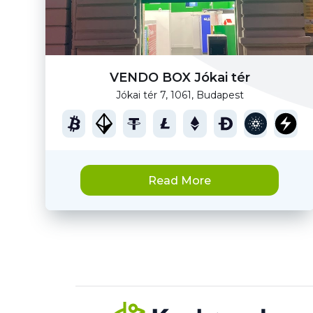
VENDO BOX Jókai tér
Jókai tér 7, 1061, Budapest
Read More