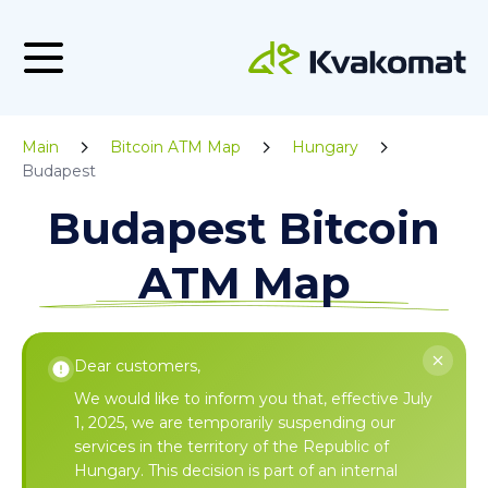
Main
Bitcoin ATM Map
Hungary
Budapest
Budapest Bitcoin
ATM Map
Dear customers,
We would like to inform you that, effective July
1, 2025, we are temporarily suspending our
services in the territory of the Republic of
Hungary. This decision is part of an internal