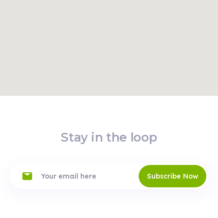
Read
Route
More
VENDO BOX
Offline
Jókai tér
Jókai tér 7 , 1061,
Budapest
24/7
Read
Route
More
Stay in the loop
Subscribe Now
Budapest -
Western
Union
Offline
Károly körút
25