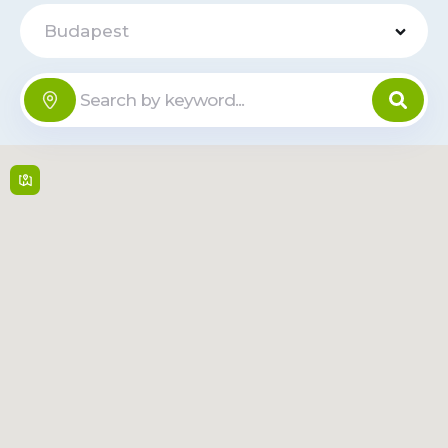
Budapest
Tesco Vaci
ut - Gács u.
Offline
3
Gács u. 3 , 1138,
Budapest
24/7
Read
Route
More
OC Sugár
Offline
Ors vezer tere 24 ,
1148,
Budapest
Mon-Fri: 10:00-20:00,
Sat-Sun: 10:00-19:00