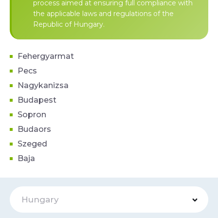
process aimed at ensuring full compliance with
the applicable laws and regulations of the
Republic of Hungary.
Fehergyarmat
Pecs
Nagykanizsa
Budapest
Sopron
Budaors
Szeged
Baja
Hungary