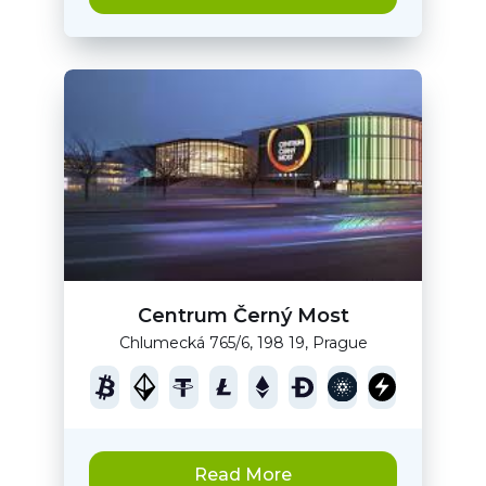
Centrum Černý Most
Chlumecká 765/6, 198 19, Prague
Read More