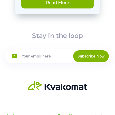
Read More
Stay in the loop
Subscribe Now