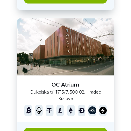
OC Atrium
Dukelská tř. 1713/7, 500 02, Hradec
Kralove