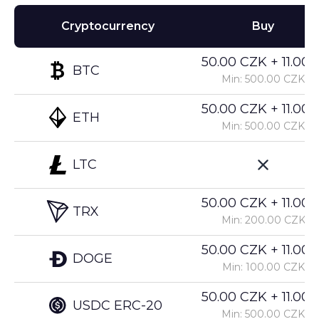
Cryptocurrency
Buy
50.00 CZK + 11.00%
BTC
Min: 500.00 CZK
50.00 CZK + 11.00%
ETH
Min: 500.00 CZK
LTC
50.00 CZK + 11.00%
TRX
Min: 200.00 CZK
50.00 CZK + 11.00%
DOGE
Min: 100.00 CZK
50.00 CZK + 11.00%
USDC ERC-20
Min: 500.00 CZK