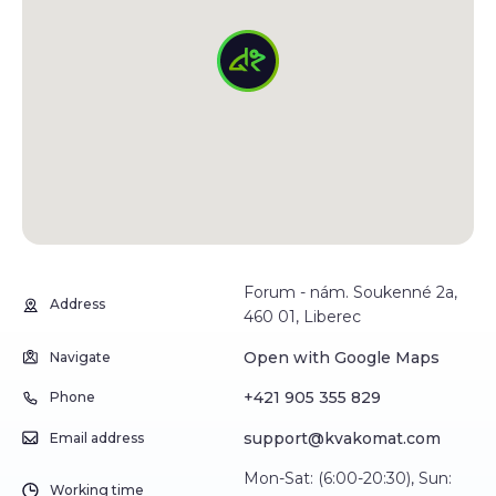
Forum - nám. Soukenné 2a,
Address
460 01, Liberec
Open with Google Maps
Navigate
+421 905 355 829
Phone
support@kvakomat.com
Email address
Mon-Sat: (6:00-20:30), Sun:
Working time