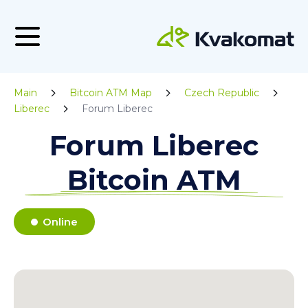
Main
Bitcoin ATM Map
Czech Republic
Liberec
Forum Liberec
Forum Liberec
Bitcoin ATM
Online