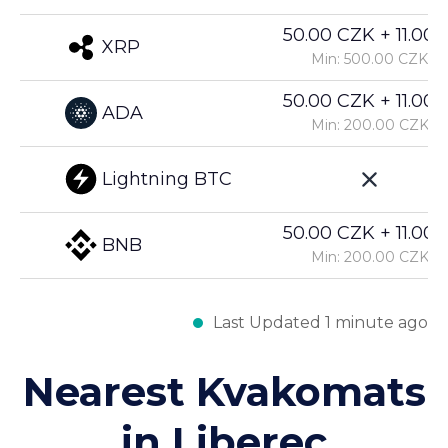
50.00 CZK + 11.00%
XRP
Min: 500.00 CZK
50.00 CZK + 11.00%
ADA
Min: 200.00 CZK
Lightning BTC
50.00 CZK + 11.00%
BNB
Min: 200.00 CZK
Last Updated 1 minute ago
Nearest Kvakomats
in Liberec