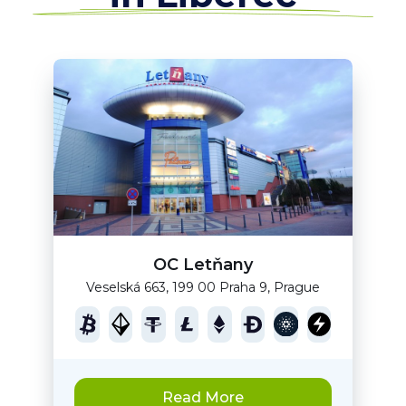
OC Letňany
Veselská 663, 199 00 Praha 9, Prague
Read More