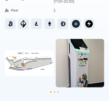
(7:00-20:30)
2
Floor