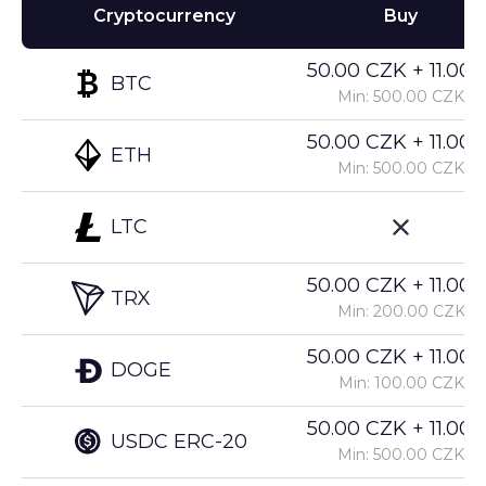
Cryptocurrency
Buy
50.00 CZK + 11.00%
BTC
Min: 500.00 CZK
50.00 CZK + 11.00%
ETH
Min: 500.00 CZK
LTC
50.00 CZK + 11.00%
TRX
Min: 200.00 CZK
50.00 CZK + 11.00%
DOGE
Min: 100.00 CZK
50.00 CZK + 11.00%
USDC ERC-20
Min: 500.00 CZK