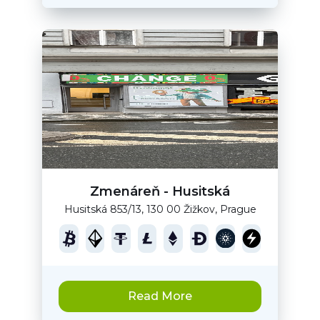
Zmenáreň - Husitská
Husitská 853/13, 130 00 Žižkov, Prague
Read More