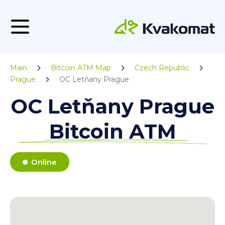
Main
Bitcoin ATM Map
Czech Republic
Prague
OC Letňany Prague
OC Letňany Prague
Bitcoin ATM
Online