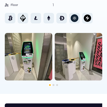
1
Floor