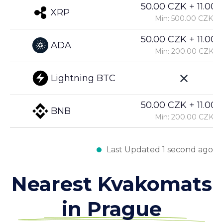
50.00 CZK + 11.00%
XRP
Min: 500.00 CZK
50.00 CZK + 11.00%
ADA
Min: 200.00 CZK
Lightning BTC
50.00 CZK + 11.00%
BNB
Min: 200.00 CZK
Last Updated 1 second ago
Nearest Kvakomats
in Prague