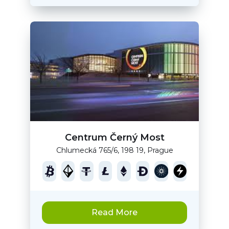
Centrum Černý Most
Chlumecká 765/6, 198 19, Prague
Read More