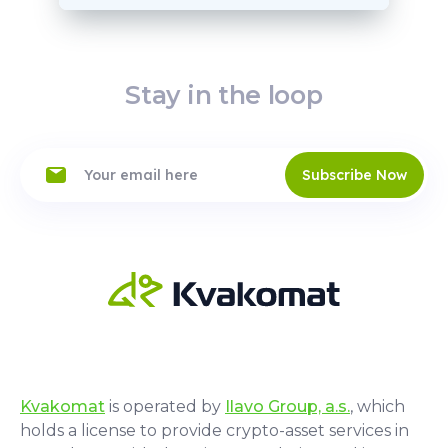
Stay in the loop
Subscribe Now
Kvakomat
is operated by
Ilavo Group, a.s.
, which
holds a license to provide crypto-asset services in