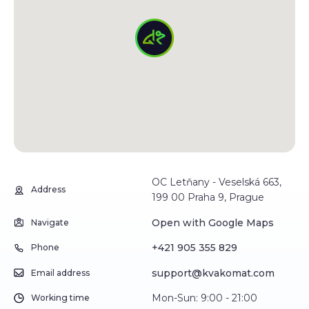
OC Letňany - Veselská 663,
Address
199 00 Praha 9, Prague
Open with Google Maps
Navigate
+421 905 355 829
Phone
support@kvakomat.com
Email address
Mon-Sun: 9:00 - 21:00
Working time