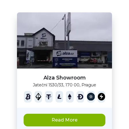
Alza Showroom
Jateční 1530/33, 170 00, Prague
Read More