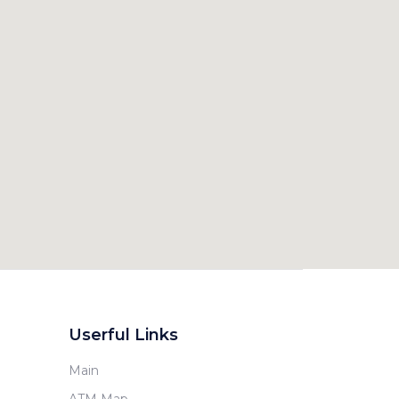
Userful Links
Main