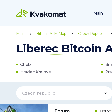
Main
Main
Bitcoin ATM Map
Czech Republic
Liberec Bitcoin
Cheb
Br
Hradec Kralove
Pr
Czech republic
Forum
Online