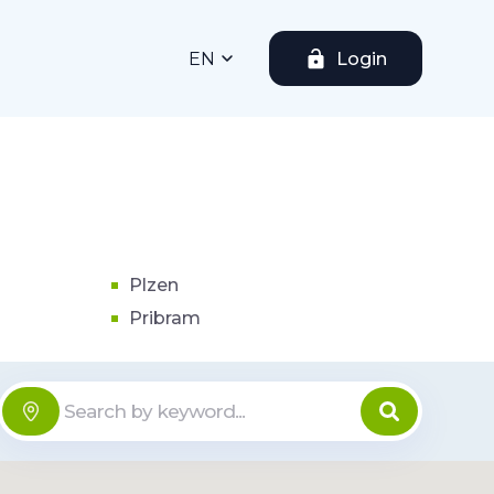
EN
Login
Plzen
Pribram