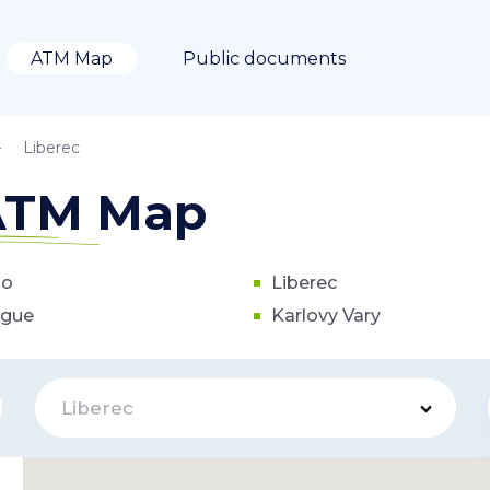
ATM Map
Public documents
Liberec
 ATM Map
no
Liberec
ague
Karlovy Vary
Liberec