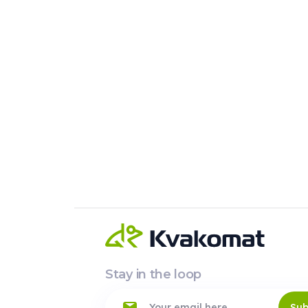
Stay in the loop
Sub