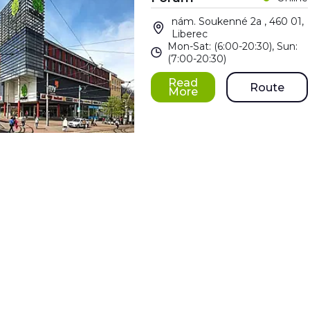
nám. Soukenné 2a , 460 01,
Liberec
Mon-Sat: (6:00-20:30), Sun:
(7:00-20:30)
Read
Route
More