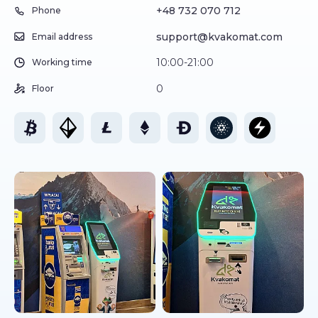
+48 732 070 712
Phone
support@kvakomat.com
Email address
10:00-21:00
Working time
0
Floor