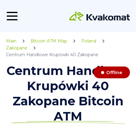
Main
Bitcoin ATM Map
Poland
Zakopane
Centrum Handlowe Krupówki 40 Zakopane
Centrum Handlowe
Offline
Krupówki 40
Zakopane Bitcoin
ATM