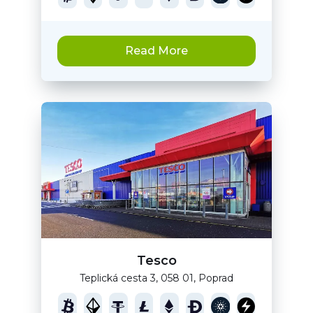
Read More
Tesco
Teplická cesta 3, 058 01, Poprad