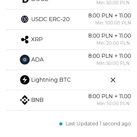
Min: 50.00 PLN
8.00 PLN + 11.00%
USDC ERC-20
Min: 100.00 PLN
8.00 PLN + 11.00%
XRP
Min: 20.00 PLN
8.00 PLN + 11.00%
ADA
Min: 50.00 PLN
Lightning BTC
8.00 PLN + 11.00%
BNB
Min: 10.00 PLN
Last Updated 1 second ago