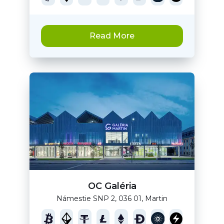
Read More
OC Galéria
Námestie SNP 2, 036 01, Martin