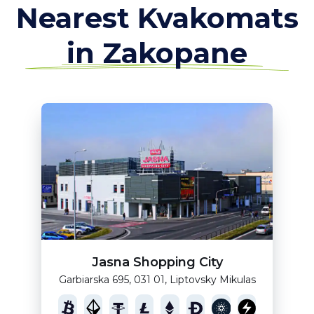
Nearest Kvakomats
in Zakopane
Jasna Shopping City
Garbiarska 695, 031 01, Liptovsky Mikulas