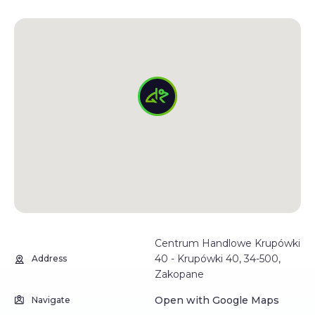
Centrum Handlowe Krupówki
40 - Krupówki 40, 34-500,
Address
Zakopane
Open with Google Maps
Navigate