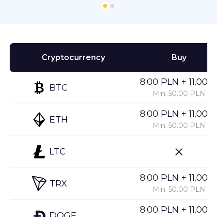
Cryptocurrency
Buy
8.00 PLN + 11.00%
BTC
Min: 50.00 PLN
8.00 PLN + 11.00%
ETH
Min: 50.00 PLN
LTC
8.00 PLN + 11.00%
TRX
Min: 50.00 PLN
8.00 PLN + 11.00%
DOGE