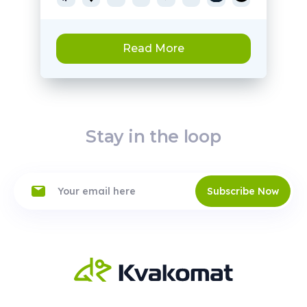
Read More
Stay in the loop
Subscribe Now