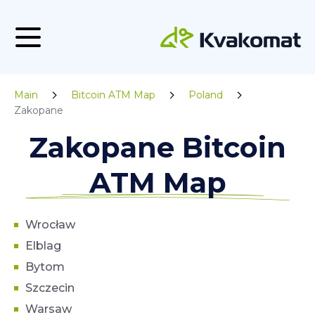
Main
Bitcoin ATM Map
Poland
Zakopane
Zakopane Bitcoin
ATM Map
Wrocław
Elblag
Bytom
Szczecin
Warsaw