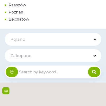
Rzeszów
Poznan
Belchatow
Poland
Zakopane
Centrum
Handlowe
Online
Krupówki
40
Krupówki 40 , 34-
500,
Zakopane