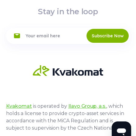
Stay in the loop
Subscribe Now
Kvakomat
is operated by
Ilavo Group, a.s.
, which
holds a license to provide crypto-asset services in
accordance with the MiCA Regulation and is
subject to supervision by the Czech National Bank.