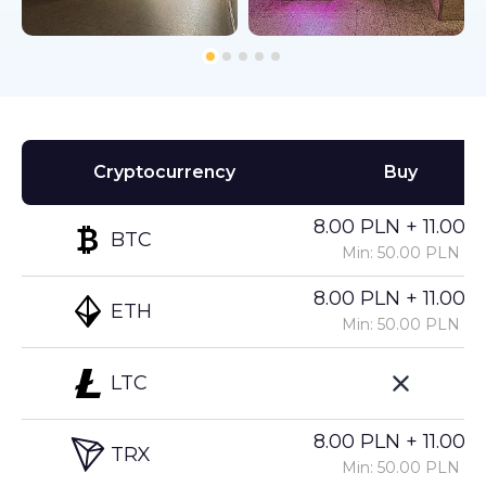
Cryptocurrency
Buy
8.00 PLN + 11.00%
BTC
Min: 50.00 PLN
8.00 PLN + 11.00%
ETH
Min: 50.00 PLN
LTC
8.00 PLN + 11.00%
TRX
Min: 50.00 PLN