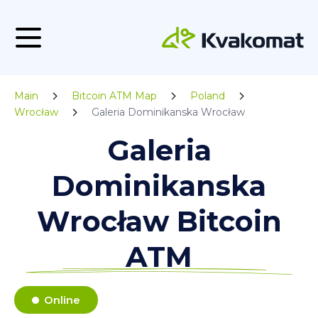
Main
Bitcoin ATM Map
Poland
Wrocław
Galeria Dominikanska Wrocław
Galeria
Dominikanska
Wrocław Bitcoin
ATM
Online