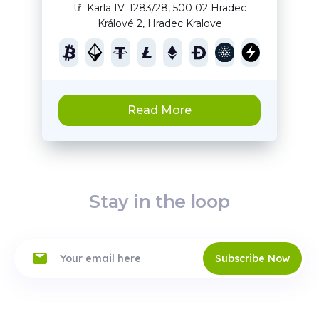
tř. Karla IV. 1283/28, 500 02 Hradec
Králové 2, Hradec Kralove
Read More
Stay in the loop
Subscribe Now