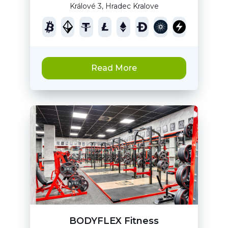
Králové 3, Hradec Kralove
Read More
BODYFLEX Fitness