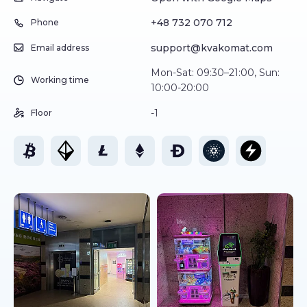
+48 732 070 712
Phone
support@kvakomat.com
Email address
Mon-Sat: 09:30–21:00, Sun:
Working time
10:00-20:00
-1
Floor