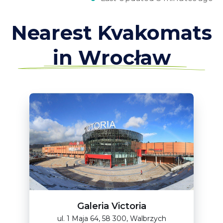
Nearest Kvakomats
in Wrocław
Galeria Victoria
ul. 1 Maja 64, 58 300, Walbrzych