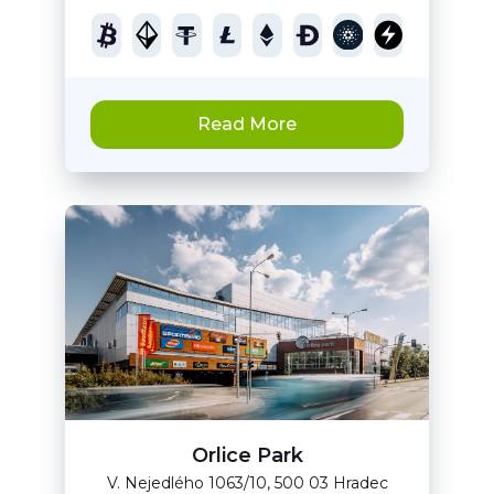
Read More
Orlice Park
V. Nejedlého 1063/10, 500 03 Hradec