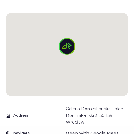
Galeria Dominikanska - plac
Dominikanski 3, 50 159,
Address
Wrocław
Open with Google Maps
Navigate