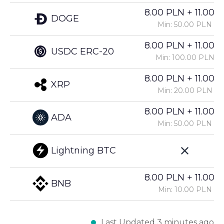
8.00 PLN + 11.00%
DOGE
Min: 50.00 PLN
8.00 PLN + 11.00%
USDC ERC-20
Min: 100.00 PLN
8.00 PLN + 11.00%
XRP
Min: 20.00 PLN
8.00 PLN + 11.00%
ADA
Min: 50.00 PLN
Lightning BTC
8.00 PLN + 11.00%
BNB
Min: 10.00 PLN
Last Updated 3 minutes ago