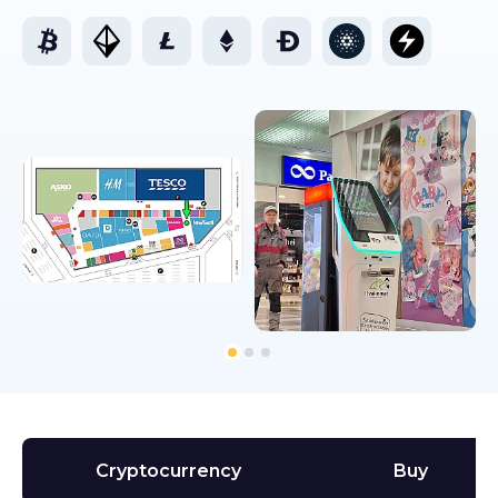
Cryptocurrency
Buy