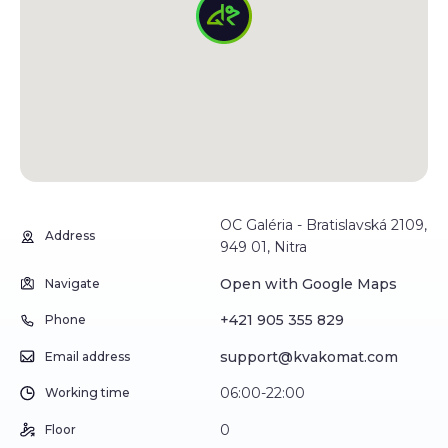
OC Galéria - Bratislavská 2109,
Address
949 01, Nitra
Open with Google Maps
Navigate
+421 905 355 829
Phone
support@kvakomat.com
Email address
06:00-22:00
Working time
0
Floor