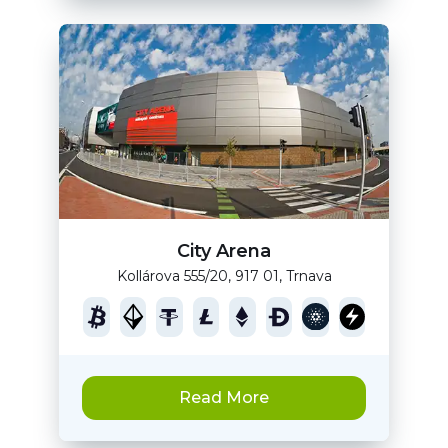
City Arena
Kollárova 555/20, 917 01, Trnava
Read More