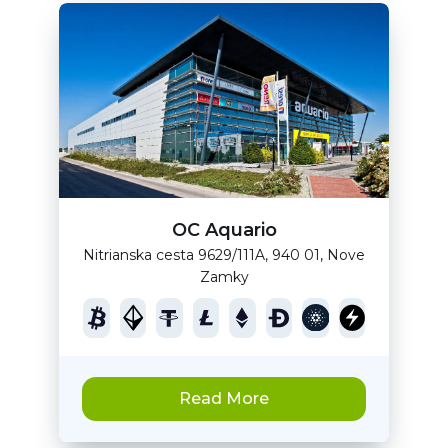
OC Aquario
Nitrianska cesta 9629/111A, 940 01, Nove
Zamky
Read More