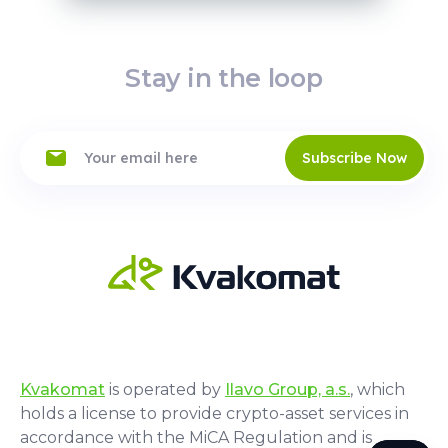
Stay in the loop
Subscribe Now
Kvakomat
is operated by
Ilavo Group, a.s.
, which
holds a license to provide crypto-asset services in
accordance with the MiCA Regulation and is