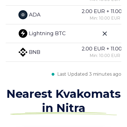
2.00 EUR + 11.00%
ADA
Min: 10.00 EUR
Lightning BTC
2.00 EUR + 11.00%
BNB
Min: 10.00 EUR
Last Updated 3 minutes ago
Nearest Kvakomats
in Nitra