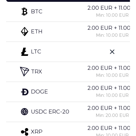
2.00 EUR + 11.00%
BTC
Min: 10.00 EUR
2.00 EUR + 11.00%
ETH
Min: 10.00 EUR
LTC
2.00 EUR + 11.00%
TRX
Min: 10.00 EUR
2.00 EUR + 11.00%
DOGE
Min: 10.00 EUR
2.00 EUR + 11.00%
USDC ERC-20
Min: 20.00 EUR
2.00 EUR + 11.00%
XRP
Min: 10.00 EUR