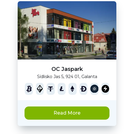
OC Jaspark
Sídlisko Jas 5, 924 01, Galanta
Read More