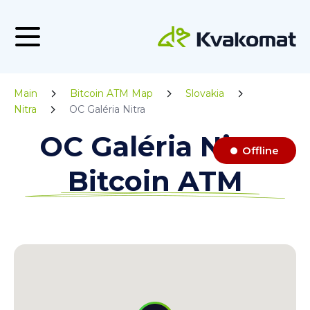
Main
Bitcoin ATM Map
Slovakia
Nitra
OC Galéria Nitra
OC Galéria Nitra
Offline
Bitcoin ATM