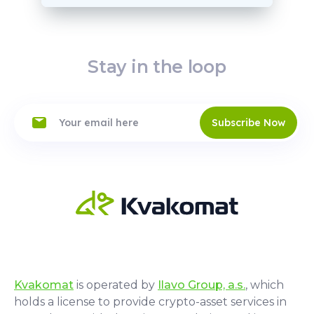
Stay in the loop
Subscribe Now
Kvakomat
is operated by
Ilavo Group, a.s.
, which
holds a license to provide crypto-asset services in