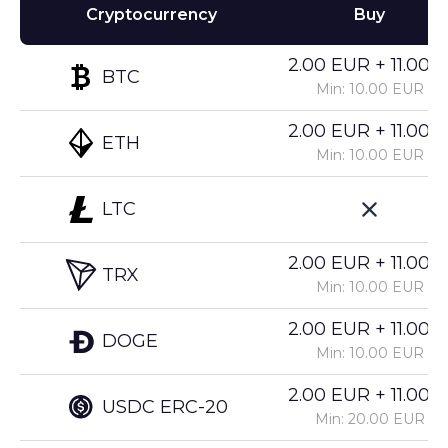
Cryptocurrency
Buy
2.00 EUR + 11.00%
BTC
Min: 10.00 EUR
2.00 EUR + 11.00%
ETH
Min: 10.00 EUR
LTC
2.00 EUR + 11.00%
TRX
Min: 10.00 EUR
2.00 EUR + 11.00%
DOGE
Min: 10.00 EUR
2.00 EUR + 11.00%
USDC ERC-20
Min: 20.00 EUR