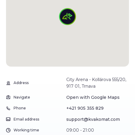
City Arena - Kollárova 555/20,
Address
917 01, Trnava
Open with Google Maps
Navigate
+421 905 355 829
Phone
support@kvakomat.com
Email address
09:00 - 21:00
Working time