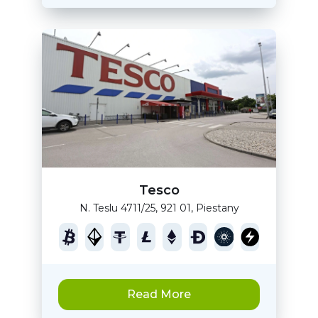
Tesco
N. Teslu 4711/25, 921 01, Piestany
Read More