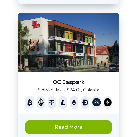
OC Jaspark
Sídlisko Jas 5, 924 01, Galanta
Read More