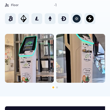
-1
Floor