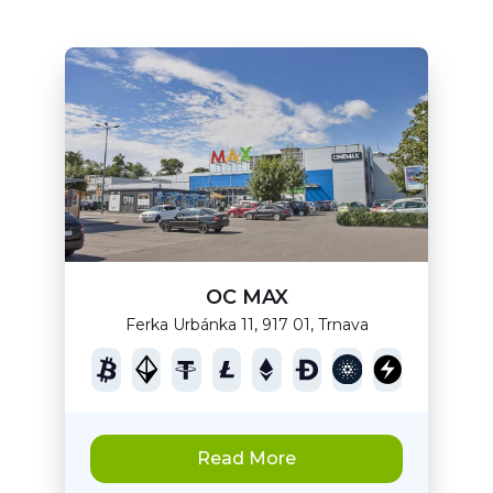
OC MAX
Ferka Urbánka 11, 917 01, Trnava
Read More