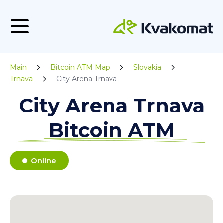
Main
Bitcoin ATM Map
Slovakia
Trnava
City Arena Trnava
City Arena Trnava
Bitcoin ATM
Online