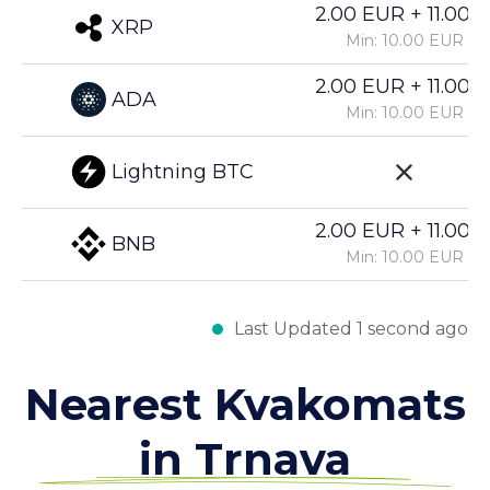
2.00 EUR + 11.00%
XRP
Min: 10.00 EUR
2.00 EUR + 11.00%
ADA
Min: 10.00 EUR
Lightning BTC
2.00 EUR + 11.00%
BNB
Min: 10.00 EUR
Last Updated 1 second ago
Nearest Kvakomats
in Trnava