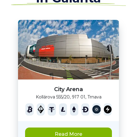
City Arena
Kollárova 555/20, 917 01, Trnava
Read More