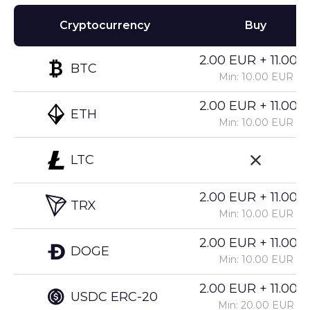
Cryptocurrency
Buy
2.00 EUR + 11.00%
BTC
Min: 10.00 EUR
2.00 EUR + 11.00%
ETH
Min: 10.00 EUR
LTC
2.00 EUR + 11.00%
TRX
Min: 10.00 EUR
2.00 EUR + 11.00%
DOGE
Min: 10.00 EUR
2.00 EUR + 11.00%
USDC ERC-20
Min: 20.00 EUR