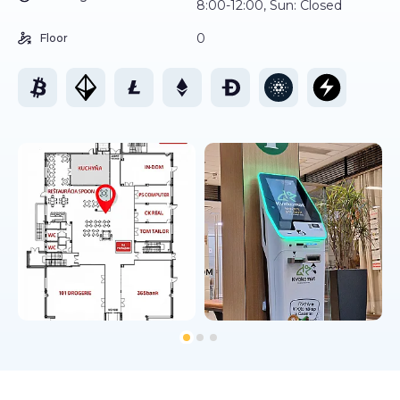
8:00-12:00, Sun: Closed
0
Floor