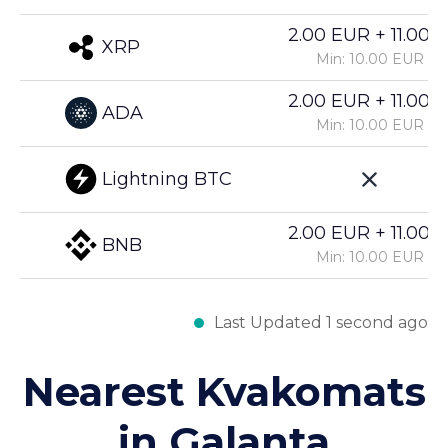
2.00 EUR + 11.00%
XRP
Min: 10.00 EUR
2.00 EUR + 11.00%
ADA
Min: 10.00 EUR
Lightning BTC
2.00 EUR + 11.00%
BNB
Min: 10.00 EUR
Last Updated 1 second ago
Nearest Kvakomats
in Galanta