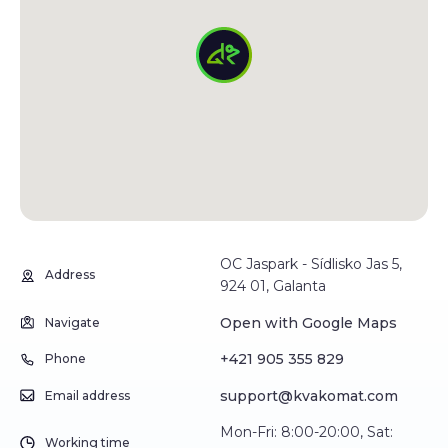
OC Jaspark - Sídlisko Jas 5,
Address
924 01, Galanta
Open with Google Maps
Navigate
+421 905 355 829
Phone
support@kvakomat.com
Email address
Mon-Fri: 8:00-20:00, Sat:
Working time