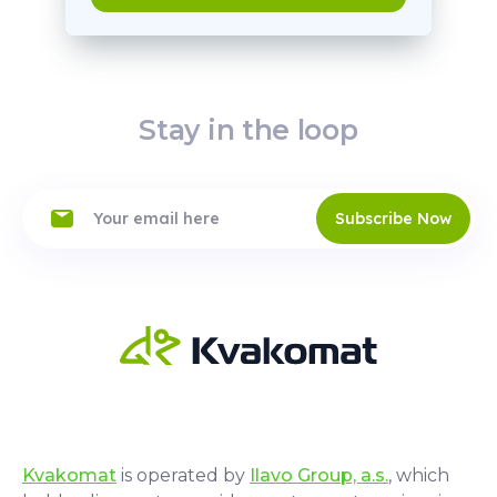
Stay in the loop
Subscribe Now
Kvakomat
is operated by
Ilavo Group, a.s.
, which