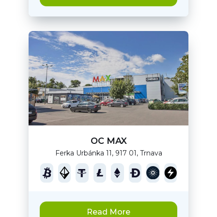
OC MAX
Ferka Urbánka 11, 917 01, Trnava
Read More