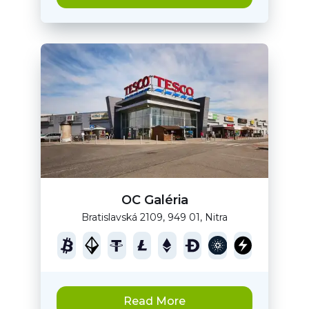
OC Galéria
Bratislavská 2109, 949 01, Nitra
Read More