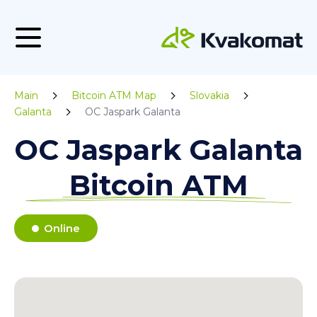
Main
Bitcoin ATM Map
Slovakia
Galanta
OC Jaspark Galanta
OC Jaspark Galanta
Bitcoin ATM
Online