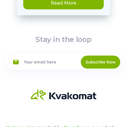
Read More
Stay in the loop
Subscribe Now