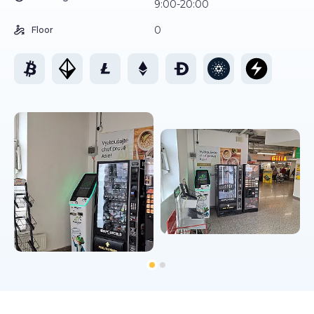
9:00-20:00
0
Floor