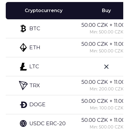
Cryptocurrency
Buy
50.00 CZK + 11.00%
BTC
Min: 500.00 CZK
50.00 CZK + 11.00%
ETH
Min: 500.00 CZK
LTC
50.00 CZK + 11.00%
TRX
Min: 200.00 CZK
50.00 CZK + 11.00%
DOGE
Min: 100.00 CZK
50.00 CZK + 11.00%
USDC ERC-20
Min: 500.00 CZK