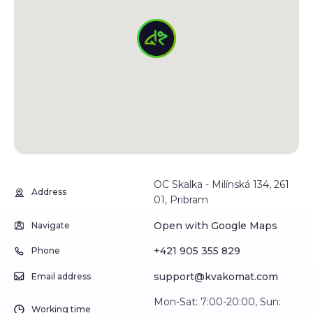
OC Skalka - Milínská 134, 261
Address
01, Pribram
Open with Google Maps
Navigate
+421 905 355 829
Phone
support@kvakomat.com
Email address
Mon-Sat: 7:00-20:00, Sun:
Working time