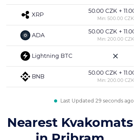
50.00 CZK + 11.00%
XRP
Min: 500.00 CZK
50.00 CZK + 11.00%
ADA
Min: 200.00 CZK
Lightning BTC
50.00 CZK + 11.00%
BNB
Min: 200.00 CZK
Last Updated 29 seconds ago
Nearest Kvakomats
in Pribram