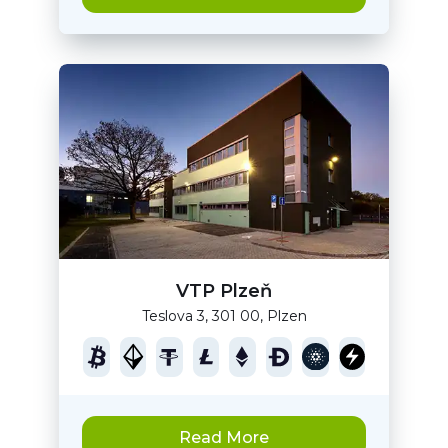
VTP Plzeň
Teslova 3, 301 00, Plzen
Read More