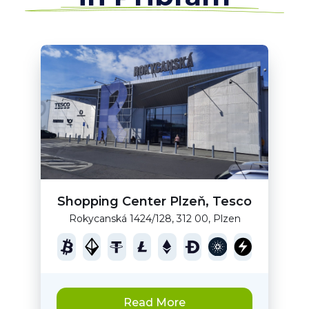
Shopping Center Plzeň, Tesco
Rokycanská 1424/128, 312 00, Plzen
Read More