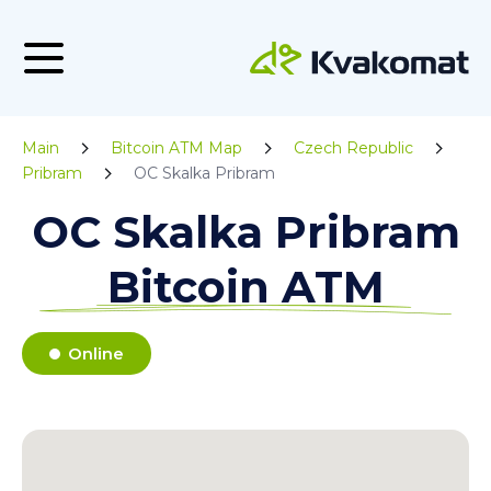
Main
Bitcoin ATM Map
Czech Republic
Pribram
OC Skalka Pribram
OC Skalka Pribram
Bitcoin ATM
Online