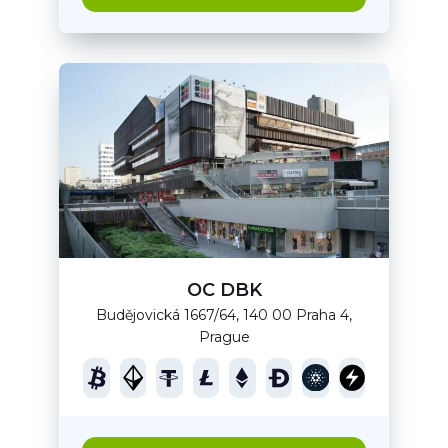
OC DBK
Budějovická 1667/64, 140 00 Praha 4,
Prague