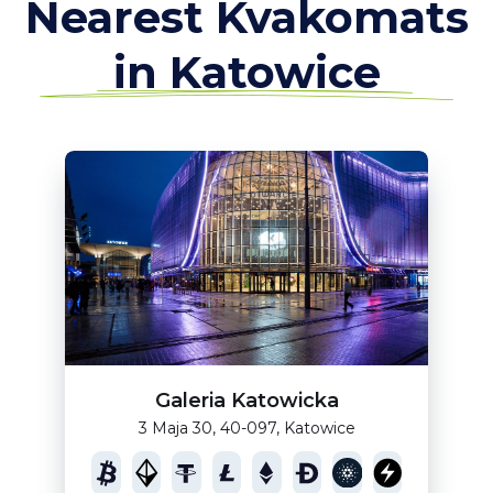
Nearest Kvakomats
in Katowice
Galeria Katowicka
3 Maja 30, 40-097, Katowice