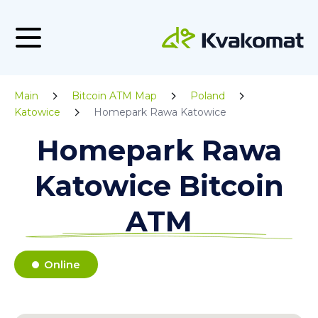
Main
Bitcoin ATM Map
Poland
Katowice
Homepark Rawa Katowice
Homepark Rawa
Katowice Bitcoin
ATM
Online