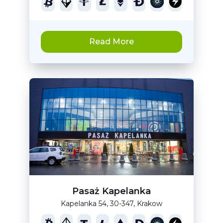
Read More
Pasaż Kapelanka
Kapelanka 54, 30-347, Krakow