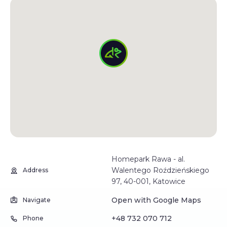
Homepark Rawa - al.
Walentego Roździeńskiego
Address
97, 40-001, Katowice
Open with Google Maps
Navigate
+48 732 070 712
Phone