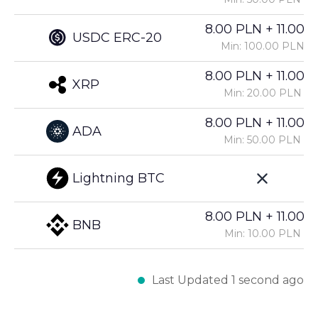
8.00 PLN + 11.00%
USDC ERC-20
Min: 100.00 PLN
8.00 PLN + 11.00%
XRP
Min: 20.00 PLN
8.00 PLN + 11.00%
ADA
Min: 50.00 PLN
Lightning BTC
8.00 PLN + 11.00%
BNB
Min: 10.00 PLN
Last Updated 1 second ago