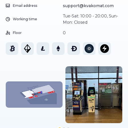
support@kvakomat.com
Email address
Tue-Sat: 10:00 - 20:00, Sun-
Working time
Mon: Closed
0
Floor