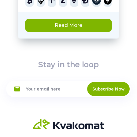
Read More
Stay in the loop
Subscribe Now