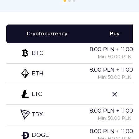
Cryptocurrency
Buy
8.00 PLN + 11.00%
BTC
Min: 50.00 PLN
8.00 PLN + 11.00%
ETH
Min: 50.00 PLN
LTC
8.00 PLN + 11.00%
TRX
Min: 50.00 PLN
8.00 PLN + 11.00%
DOGE
Min: 50.00 PLN