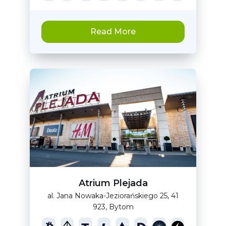
Read More
Atrium Plejada
al. Jana Nowaka-Jeziorańskiego 25, 41
923, Bytom