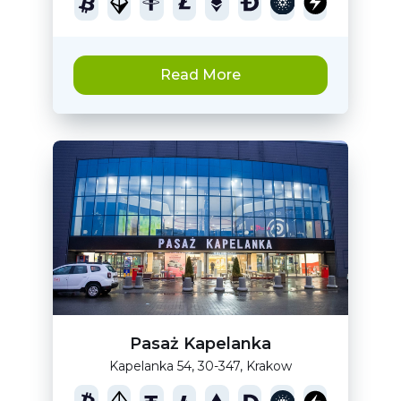
Read More
Pasaż Kapelanka
Kapelanka 54, 30-347, Krakow