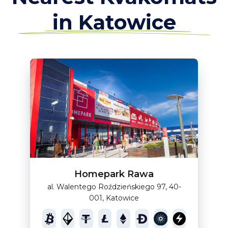
in Katowice
Homepark Rawa
al. Walentego Roździeńskiego 97, 40-
001, Katowice