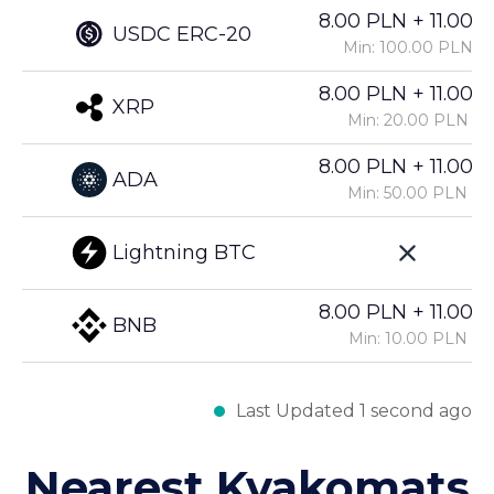
8.00 PLN + 11.00%
USDC ERC-20
Min: 100.00 PLN
8.00 PLN + 11.00%
XRP
Min: 20.00 PLN
8.00 PLN + 11.00%
ADA
Min: 50.00 PLN
Lightning BTC
8.00 PLN + 11.00%
BNB
Min: 10.00 PLN
Last Updated 1 second ago
Nearest Kvakomats