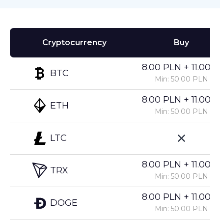
Cryptocurrency
Buy
8.00 PLN + 11.00%
BTC
Min: 50.00 PLN
8.00 PLN + 11.00%
ETH
Min: 50.00 PLN
LTC
8.00 PLN + 11.00%
TRX
Min: 50.00 PLN
8.00 PLN + 11.00%
DOGE
Min: 50.00 PLN