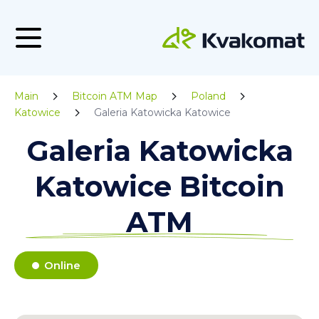
Main
Bitcoin ATM Map
Poland
Katowice
Galeria Katowicka Katowice
Galeria Katowicka
Katowice Bitcoin
ATM
Online