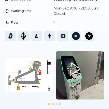
Mon-Sat: 9:00 - 21:00, Sun:
Working time
Closed
2
Floor