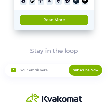
Read More
Stay in the loop
Subscribe Now