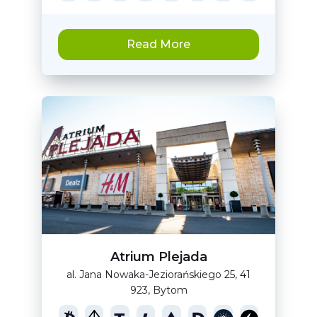
Read More
Atrium Plejada
al. Jana Nowaka-Jeziorańskiego 25, 41
923, Bytom