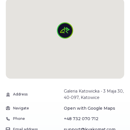
Galeria Katowicka - 3 Maja 30,
Address
40-097, Katowice
Open with Google Maps
Navigate
+48 732 070 712
Phone
support@kvakomat.com
Email address