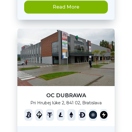
Read More
OC DUBRAWA
Pri Hrubej lúke 2, 841 02, Bratislava