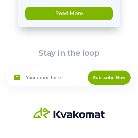
Read More
Stay in the loop
Subscribe Now