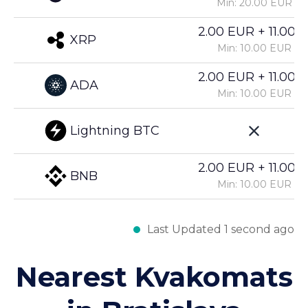
Min: 20.00 EUR
2.00 EUR + 11.00%
XRP
Min: 10.00 EUR
2.00 EUR + 11.00%
ADA
Min: 10.00 EUR
Lightning BTC
2.00 EUR + 11.00%
BNB
Min: 10.00 EUR
Last Updated 1 second ago
Nearest Kvakomats