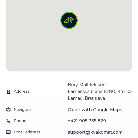
Bory Mall Telekom -
Lamačská brána 6780, 841 03
Address
Lamač, Bratislava
Open with Google Maps
Navigate
+421 905 355 829
Phone
support@kvakomat.com
Email address