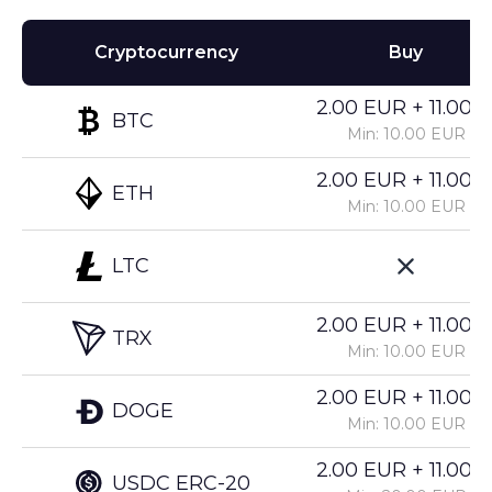
Cryptocurrency
Buy
2.00 EUR + 11.00%
BTC
Min: 10.00 EUR
2.00 EUR + 11.00%
ETH
Min: 10.00 EUR
LTC
2.00 EUR + 11.00%
TRX
Min: 10.00 EUR
2.00 EUR + 11.00%
DOGE
Min: 10.00 EUR
2.00 EUR + 11.00%
USDC ERC-20