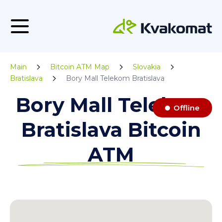
Main
Bitcoin ATM Map
Slovakia
Bratislava
Bory Mall Telekom Bratislava
Bory Mall Telekom
Offline
Bratislava Bitcoin
ATM