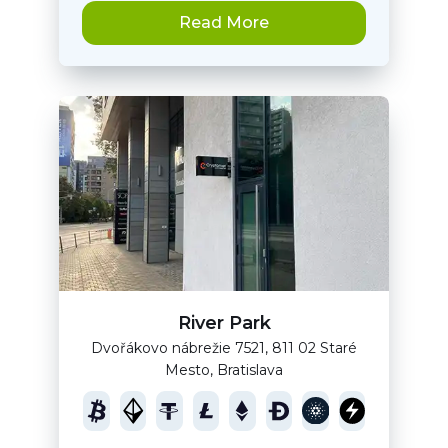
Read More
River Park
Dvořákovo nábrežie 7521, 811 02 Staré
Mesto, Bratislava