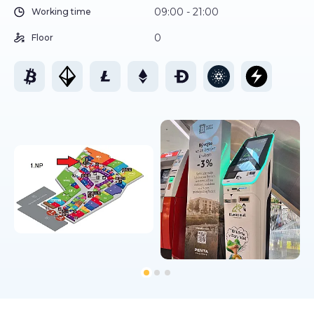
09:00 - 21:00
Working time
0
Floor