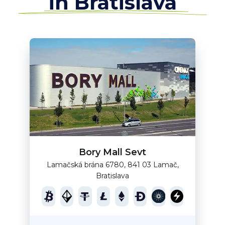
in Bratislava
Bory Mall Sevt
Lamačská brána 6780, 841 03 Lamač,
Bratislava