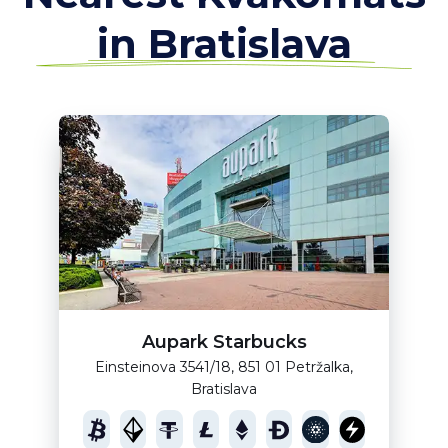
in Bratislava
Aupark Starbucks
Einsteinova 3541/18, 851 01 Petržalka,
Bratislava