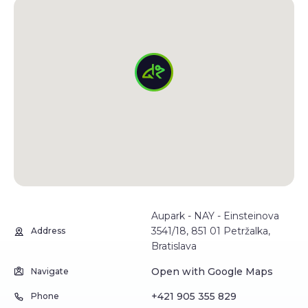
Aupark - NAY - Einsteinova
3541/18, 851 01 Petržalka,
Address
Bratislava
Open with Google Maps
Navigate
+421 905 355 829
Phone