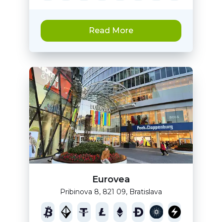
Read More
Eurovea
Pribinova 8, 821 09, Bratislava