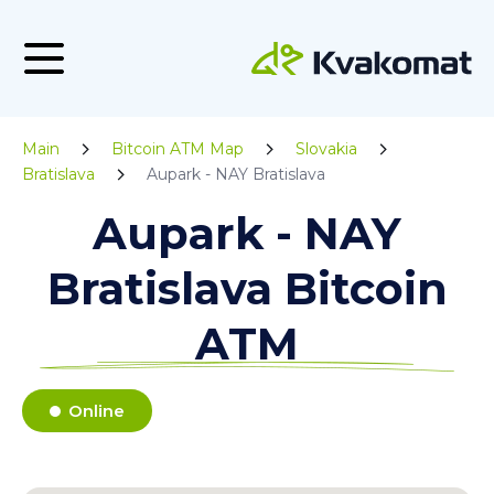
Main
Bitcoin ATM Map
Slovakia
Bratislava
Aupark - NAY Bratislava
Aupark - NAY
Bratislava Bitcoin
ATM
Online