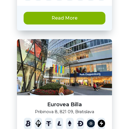
Read More
Eurovea Billa
Pribinova 8, 821 09, Bratislava