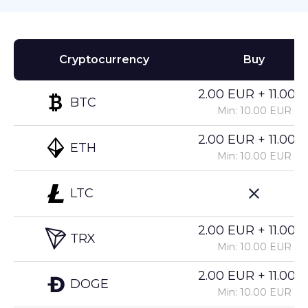
Cryptocurrency
Buy
2.00 EUR + 11.00%
BTC
Min: 10.00 EUR
2.00 EUR + 11.00%
ETH
Min: 10.00 EUR
LTC
2.00 EUR + 11.00%
TRX
Min: 10.00 EUR
2.00 EUR + 11.00%
DOGE
Min: 10.00 EUR