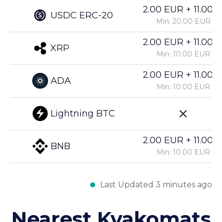
2.00 EUR + 11.00%
USDC ERC-20
Min: 20.00 EUR
2.00 EUR + 11.00%
XRP
Min: 10.00 EUR
2.00 EUR + 11.00%
ADA
Min: 10.00 EUR
Lightning BTC
2.00 EUR + 11.00%
BNB
Min: 10.00 EUR
Last Updated 3 minutes ago
Nearest Kvakomats