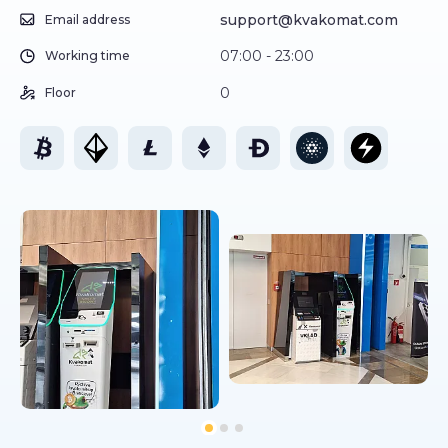
support@kvakomat.com
Email address
07:00 - 23:00
Working time
0
Floor