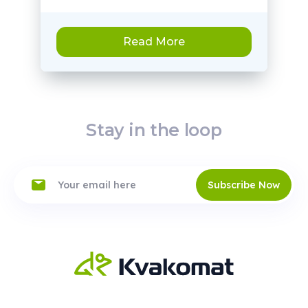
Read More
Stay in the loop
Subscribe Now