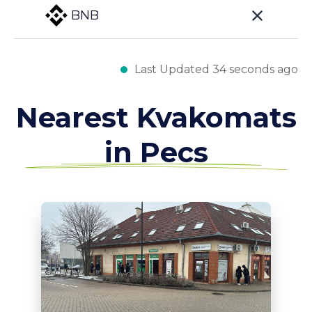
BNB
Last Updated 34 seconds ago
Nearest Kvakomats
in Pecs