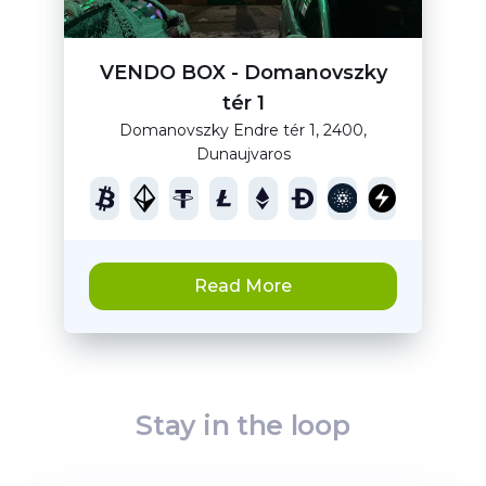
VENDO BOX - Domanovszky
tér 1
Domanovszky Endre tér 1, 2400,
Dunaujvaros
Read More
Stay in the loop