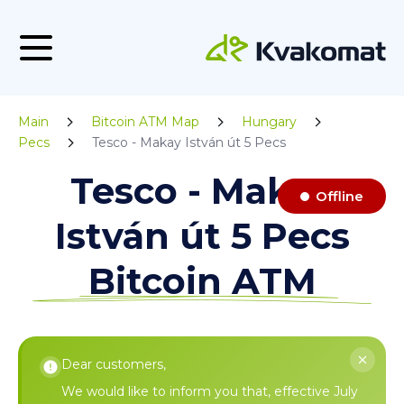
Main
Bitcoin ATM Map
Hungary
Pecs
Tesco - Makay István út 5 Pecs
Tesco - Makay
Offline
István út 5 Pecs
Bitcoin ATM
Dear customers,
We would like to inform you that, effective July