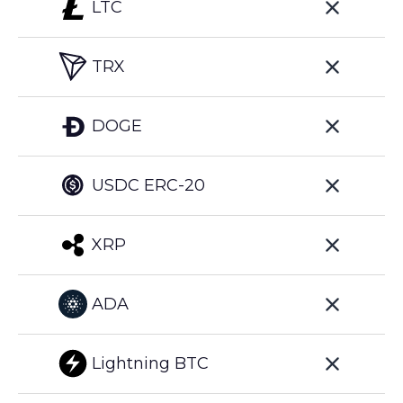
LTC
TRX
DOGE
USDC ERC-20
XRP
ADA
Lightning BTC