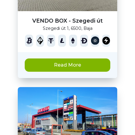
VENDO BOX - Szegedi út
Szegedi út 1, 6500, Baja
Read More