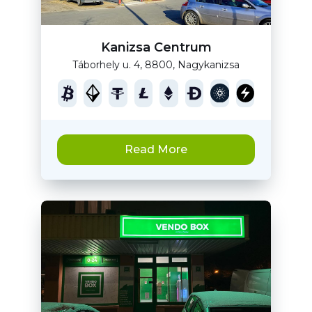
Kanizsa Centrum
Táborhely u. 4, 8800, Nagykanizsa
Read More