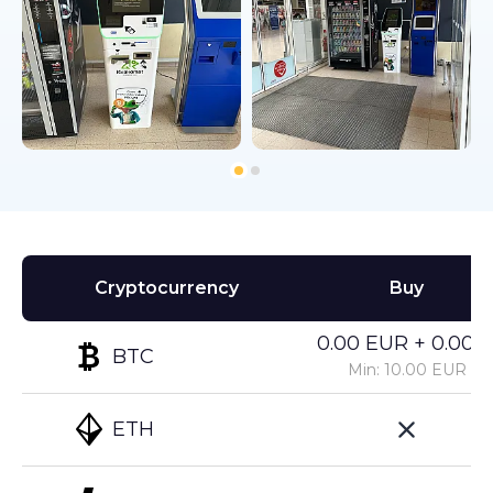
Cryptocurrency
Buy
0.00 EUR + 0.00%
BTC
Min: 10.00 EUR
ETH