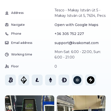
Tesco - Makay István út 5 -
Address
Makay István út 5, 7634, Pecs
Open with Google Maps
Navigate
+36 305 752 227
Phone
support@kvakomat.com
Email address
Mon-Sat: 6:00 - 22:00, Sun:
Working time
6:00 - 21:00
0
Floor