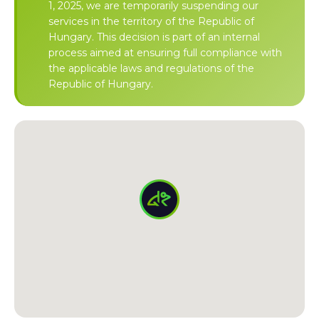
1, 2025, we are temporarily suspending our
services in the territory of the Republic of
Hungary. This decision is part of an internal
process aimed at ensuring full compliance with
the applicable laws and regulations of the
Republic of Hungary.