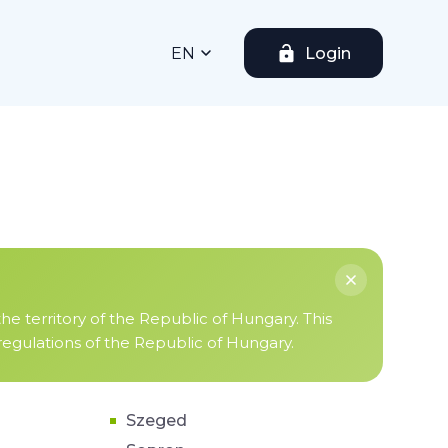
EN
Login
the territory of the Republic of Hungary. This
 regulations of the Republic of Hungary.
Szeged