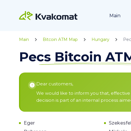
Main
Main
Bitcoin ATM Map
Hungary
Pec
Pecs Bitcoin A
Dear customers,
We would like to inform you that, effective 
decision is part of an internal process aim
Eger
Szekesfe