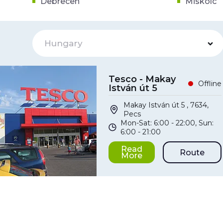
Debrecen
Miskolc
Hungary
Tesco - Makay
Offline
István út 5
Makay István út 5 , 7634,
Pecs
Mon-Sat: 6:00 - 22:00, Sun:
6:00 - 21:00
Read
Route
More