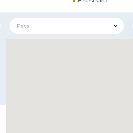
Bekescsaba
Pecs