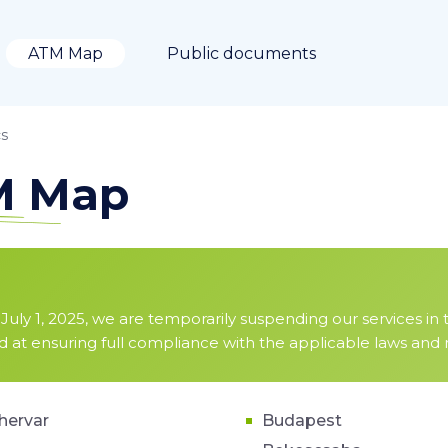
ATM Map
Public documents
s
TM Map
July 1, 2025, we are temporarily suspending our services in 
ed at ensuring full compliance with the applicable laws and
hervar
Budapest