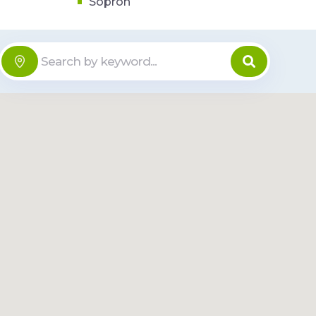
Sopron