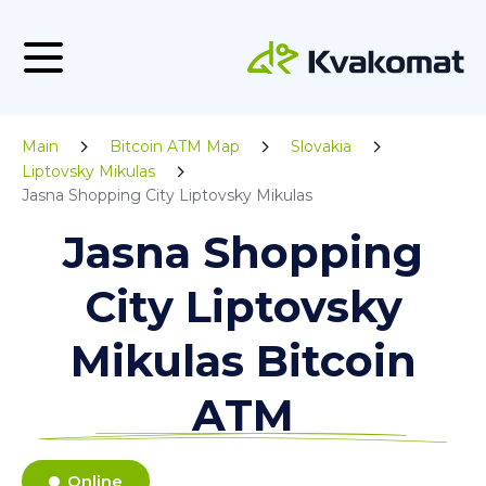
Main
Bitcoin ATM Map
Slovakia
Liptovsky Mikulas
Jasna Shopping City Liptovsky Mikulas
Jasna Shopping
City Liptovsky
Mikulas Bitcoin
ATM
Online