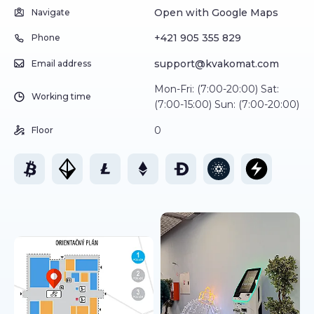
Open with Google Maps
Navigate
+421 905 355 829
Phone
support@kvakomat.com
Email address
Mon-Fri: (7:00-20:00) Sat:
Working time
(7:00-15:00) Sun: (7:00-20:00)
0
Floor