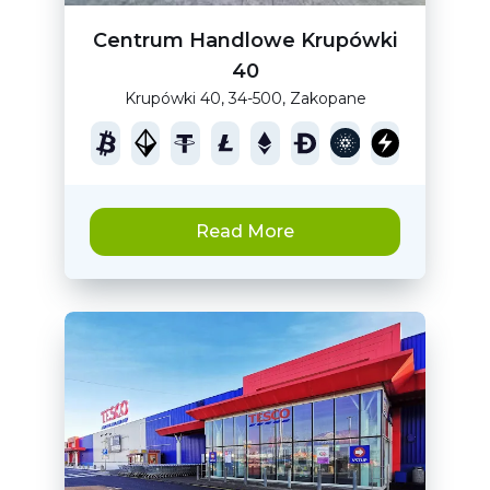
Centrum Handlowe Krupówki
40
Krupówki 40, 34-500, Zakopane
Read More