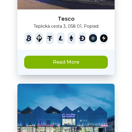
Tesco
Teplická cesta 3, 058 01, Poprad
Read More