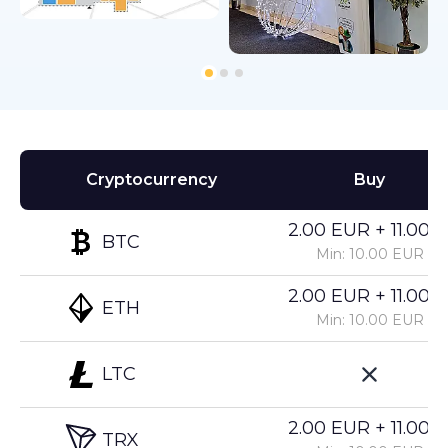
Cryptocurrency
Buy
2.00 EUR + 11.00%
BTC
Min: 10.00 EUR
2.00 EUR + 11.00%
ETH
Min: 10.00 EUR
LTC
2.00 EUR + 11.00%
TRX