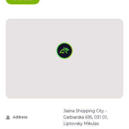
Jasna Shopping City -
Garbiarska 695, 031 01,
Address
Liptovsky Mikulas