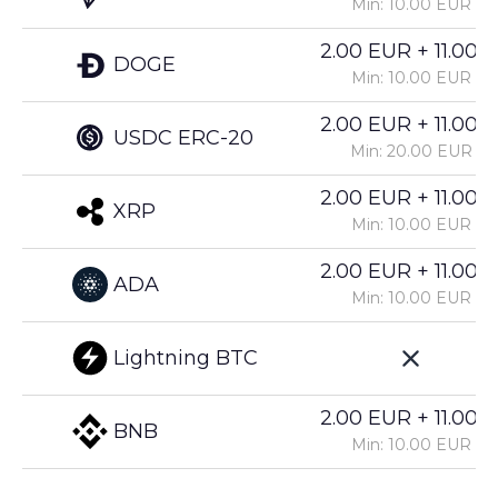
Min: 10.00 EUR
2.00 EUR + 11.00%
DOGE
Min: 10.00 EUR
2.00 EUR + 11.00%
USDC ERC-20
Min: 20.00 EUR
2.00 EUR + 11.00%
XRP
Min: 10.00 EUR
2.00 EUR + 11.00%
ADA
Min: 10.00 EUR
Lightning BTC
2.00 EUR + 11.00%
BNB
Min: 10.00 EUR