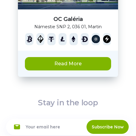
OC Galéria
Námestie SNP 2, 036 01, Martin
Read More
Stay in the loop
Subscribe Now