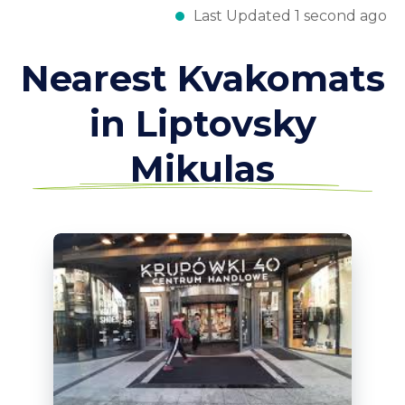
Last Updated 1 second ago
Nearest Kvakomats
in Liptovsky
Mikulas