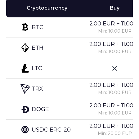
Cryptocurrency
Buy
2.00 EUR + 11.00%
BTC
Min: 10.00 EUR
2.00 EUR + 11.00%
ETH
Min: 10.00 EUR
LTC
2.00 EUR + 11.00%
TRX
Min: 10.00 EUR
2.00 EUR + 11.00%
DOGE
Min: 10.00 EUR
2.00 EUR + 11.00%
USDC ERC-20
Min: 20.00 EUR