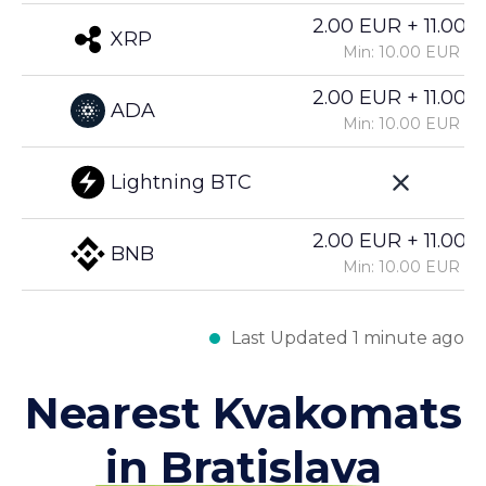
2.00 EUR + 11.00%
XRP
Min: 10.00 EUR
2.00 EUR + 11.00%
ADA
Min: 10.00 EUR
Lightning BTC
2.00 EUR + 11.00%
BNB
Min: 10.00 EUR
Last Updated 1 minute ago
Nearest Kvakomats
in Bratislava