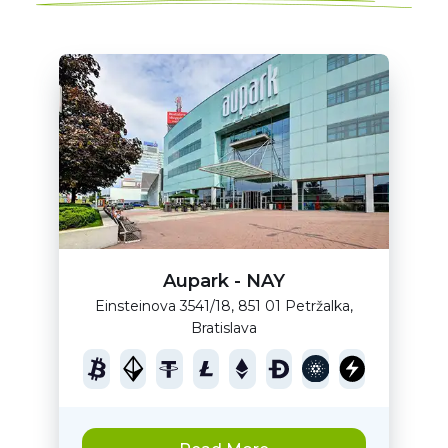
Aupark - NAY
Einsteinova 3541/18, 851 01 Petržalka,
Bratislava