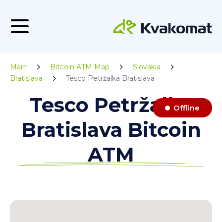
Main
Bitcoin ATM Map
Slovakia
Bratislava
Tesco Petržalka Bratislava
Tesco Petržalka
Offline
Bratislava Bitcoin
ATM