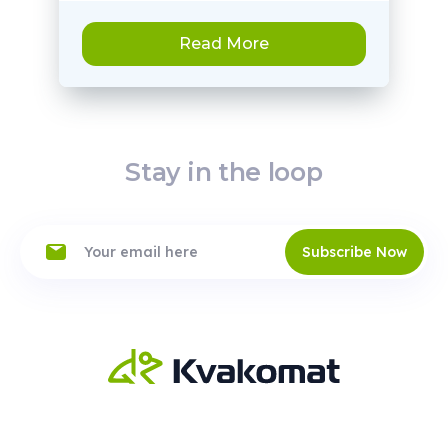
Read More
Stay in the loop
Subscribe Now