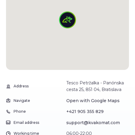
Tesco Petržalka - Panónska
Address
cesta 25, 851 04, Bratislava
Open with Google Maps
Navigate
+421 905 355 829
Phone
support@kvakomat.com
Email address
06:00-22:00
Working time