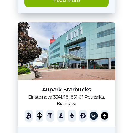
Read More
Aupark Starbucks
Einsteinova 3541/18, 851 01 Petržalka,
Bratislava