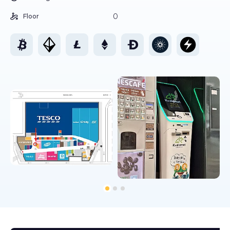
0
Floor