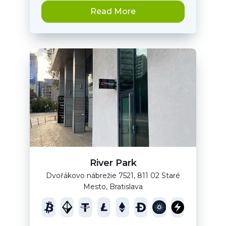
Read More
River Park
Dvořákovo nábrežie 7521, 811 02 Staré
Mesto, Bratislava