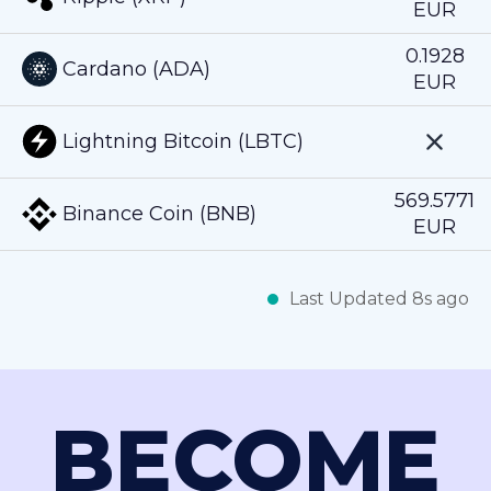
EUR
0.1928
Cardano (ADA)
EUR
Lightning Bitcoin (LBTC)
569.5771
Binance Coin (BNB)
EUR
Last Updated 8s ago
BECOME