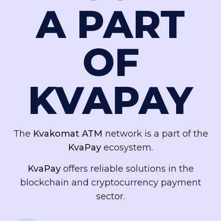
A PART
OF
KVAPAY
The
Kvakomat ATM
network is a part of the
KvaPay
ecosystem.
KvaPay
offers reliable solutions in the
blockchain and cryptocurrency payment
sector.