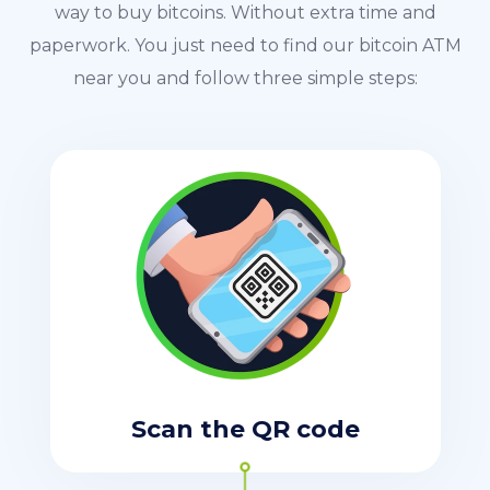
way to buy bitcoins. Without extra time and
paperwork. You just need to find our bitcoin ATM
near you and follow three simple steps:
Scan the QR code