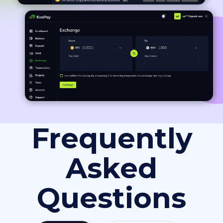
Frequently
Asked
Questions