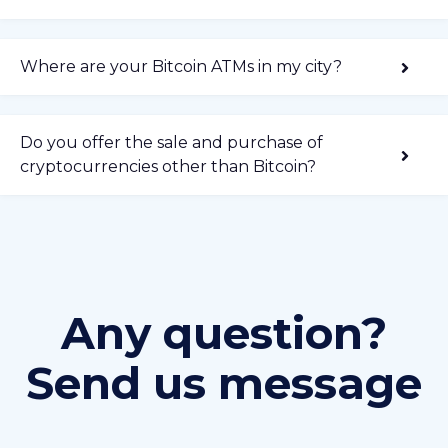
Where are your Bitcoin ATMs in my city?
Do you offer the sale and purchase of
cryptocurrencies other than Bitcoin?
Any question?
Send us message