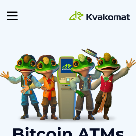
Bitcoin ATMs