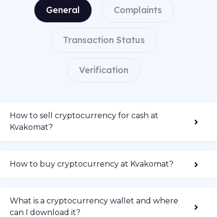
General
Complaints
Transaction Status
Verification
How to sell cryptocurrency for cash at
Kvakomat?
How to buy cryptocurrency at Kvakomat?
What is a cryptocurrency wallet and where
can I download it?