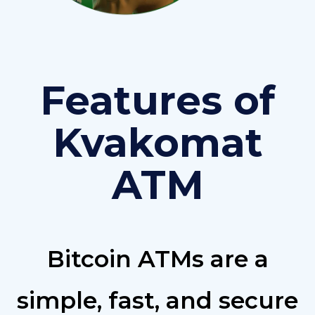
Features of
Kvakomat
ATM
Bitcoin ATMs are a
simple, fast, and secure