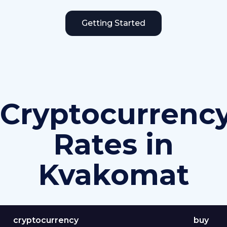
Getting Started
Cryptocurrenc
Rates in
Kvakomat
cryptocurrency
buy