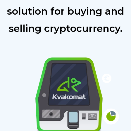
solution for buying and
selling cryptocurrency.