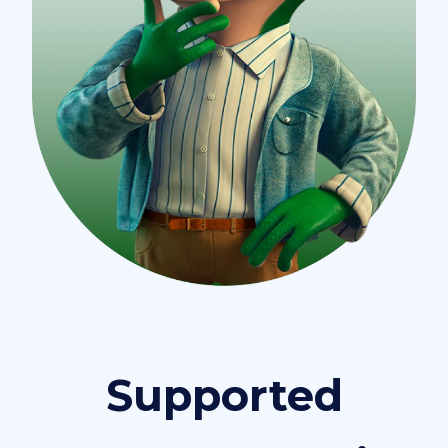
Supported