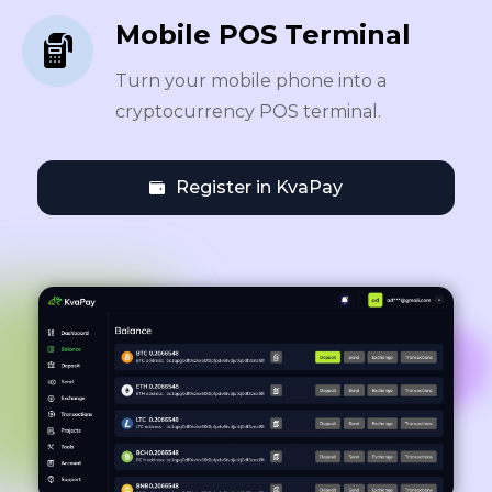
Mobile POS Terminal
Turn your mobile phone into a
cryptocurrency POS terminal.
Register in KvaPay