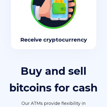
Receive cryptocurrency
Buy and sell
bitcoins for cash
Our ATMs provide flexibility in