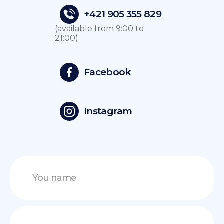
+421 905 355 829
(available from 9:00 to
21:00)
Facebook
Instagram