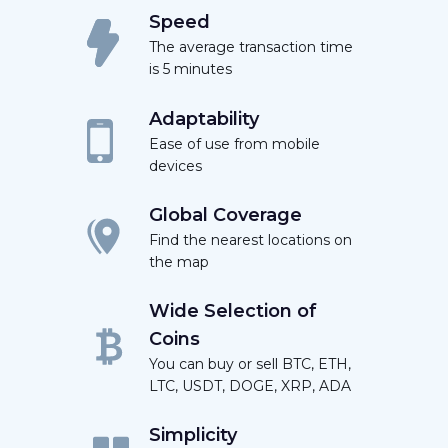
Speed
The average transaction time
is 5 minutes
Adaptability
Ease of use from mobile
devices
Global Coverage
Find the nearest locations on
the map
Wide Selection of
Coins
You can buy or sell BTC, ETH,
LTC, USDT, DOGE, XRP, ADA
Simplicity