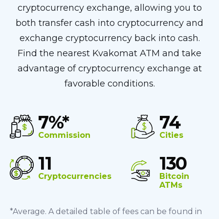
cryptocurrency exchange, allowing you to
both transfer cash into cryptocurrency and
exchange cryptocurrency back into cash.
Find the nearest Kvakomat ATM and take
advantage of cryptocurrency exchange at
favorable conditions.
7%*
74
Commission
Cities
11
130
Cryptocurrencies
Bitcoin
ATMs
*Average. A detailed table of fees can be found in