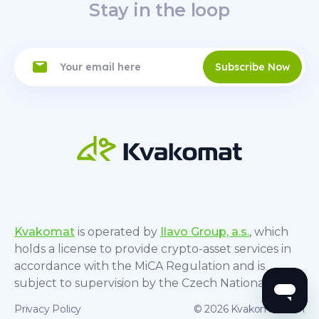
Stay in the loop
Subscribe Now
Kvakomat
is operated by
Ilavo Group, a.s.
, which
holds a license to provide crypto-asset services in
accordance with the MiCA Regulation and is
subject to supervision by the Czech National Bank.
Privacy Policy
© 2026 Kvakomat.com