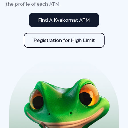
the profile of each ATM.
Find A Kvakomat ATM
Registration for High Limit