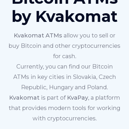
by Kvakomat
Kvakomat ATMs
allow you to sell or
buy Bitcoin and other cryptocurrencies
for cash.
Currently, you can find our Bitcoin
ATMs in key cities in Slovakia, Czech
Republic, Hungary and Poland.
Kvakomat
is part of
KvaPay
, a platform
that provides modern tools for working
with cryptocurrencies.