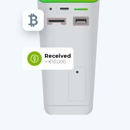
Received
+ €10,000