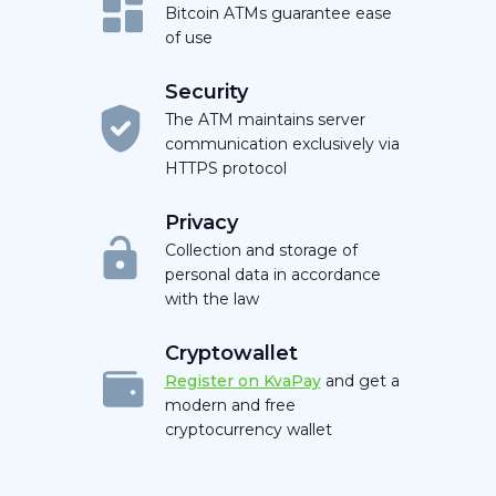
Bitcoin ATMs guarantee ease
of use
Security
The ATM maintains server
communication exclusively via
HTTPS protocol
Privacy
Collection and storage of
personal data in accordance
with the law
Cryptowallet
Register on KvaPay
and get a
modern and free
cryptocurrency wallet