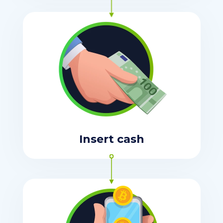
Insert cash