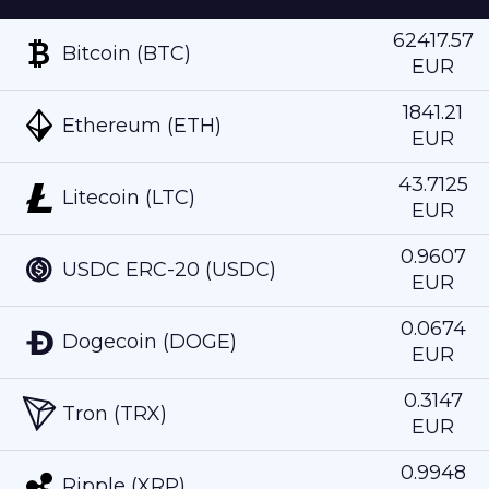
62417.57
Bitcoin (BTC)
EUR
1841.21
Ethereum (ETH)
EUR
43.7125
Litecoin (LTC)
EUR
0.9607
USDC ERC-20 (USDC)
EUR
0.0674
Dogecoin (DOGE)
EUR
0.3147
Tron (TRX)
EUR
0.9948
Ripple (XRP)