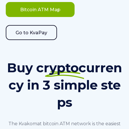
Bitcoin ATM Map
Go to KvaPay
Buy cryptocurren
cy in 3 simple ste
ps
The Kvakomat bitcoin ATM network is the easiest