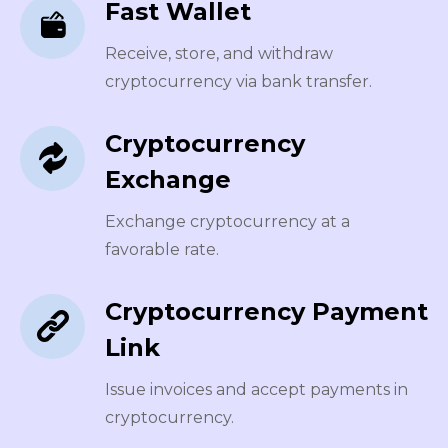
Fast Wallet
Receive, store, and withdraw
cryptocurrency via bank transfer.
Cryptocurrency
Exchange
Exchange cryptocurrency at a
favorable rate.
Cryptocurrency Payment
Link
Issue invoices and accept payments in
cryptocurrency.