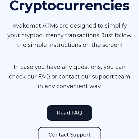
Cryptocurrencies
Kvakomat ATMs are designed to simplify
your cryptocurrency transactions. Just follow
the simple instructions on the screen!
In case you have any questions, you can
check our FAQ or contact our support team
in any convenient way.
Read FAQ
Contact Support