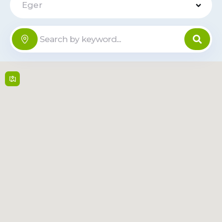
Eger
Tesco -
Rakóczi út
Offline
100
Rakóczi út 100 ,
3300,
Eger
6:00 - 22:00, Sun:
6:00 - 21:00
Read
Route
More
VENDO BOX
- Szent
Offline
János u. 7
Szent János u. 7 ,
3300,
Eger
Open 24/7