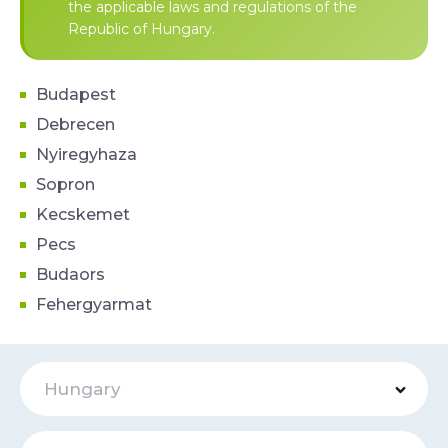
the applicable laws and regulations of the
Republic of Hungary.
Budapest
Debrecen
Nyiregyhaza
Sopron
Kecskemet
Pecs
Budaors
Fehergyarmat
Hungary