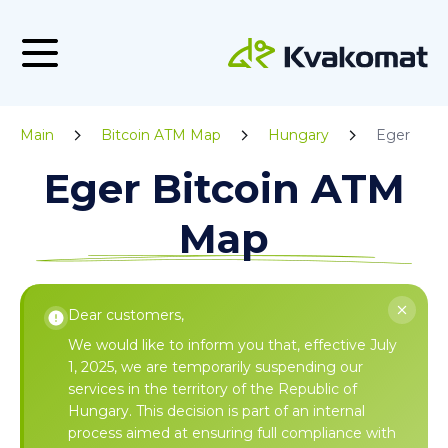
Main
Bitcoin ATM Map
Hungary
Eger
Eger Bitcoin ATM
Map
Dear customers,
We would like to inform you that, effective July
1, 2025, we are temporarily suspending our
services in the territory of the Republic of
Hungary. This decision is part of an internal
process aimed at ensuring full compliance with