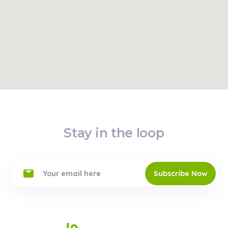
Read
Route
More
Stay in the loop
Subscribe Now