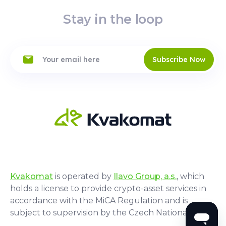
Stay in the loop
Subscribe Now
Kvakomat
is operated by
Ilavo Group, a.s.
, which
holds a license to provide crypto-asset services in
accordance with the MiCA Regulation and is
subject to supervision by the Czech National Bank.