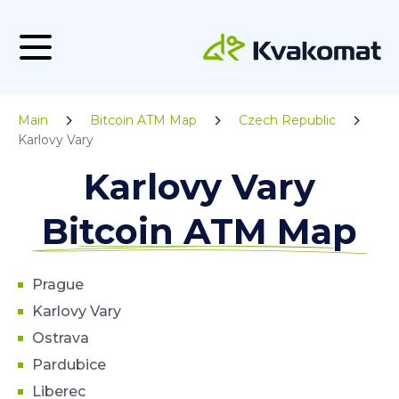
Main
Bitcoin ATM Map
Czech Republic
Karlovy Vary
Karlovy Vary
Bitcoin ATM Map
Prague
Karlovy Vary
Ostrava
Pardubice
Liberec