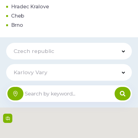
Hradec Kralove
Cheb
Brno
Czech republic
Karlovy Vary
Hotel
Online
Imperial
Libušina 1212/18 , 360
01,
Karlovy Vary
Mon-Sun: 00:00-
23:59