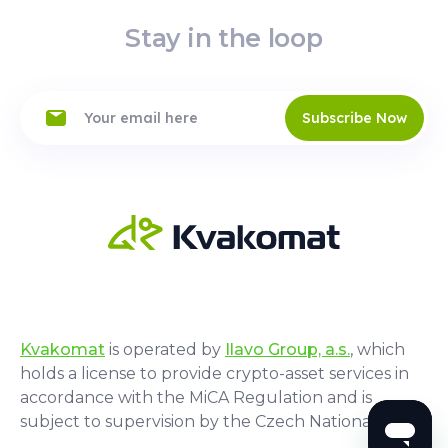
Stay in the loop
Subscribe Now
Kvakomat
is operated by
Ilavo Group, a.s.
, which
holds a license to provide crypto-asset services in
accordance with the MiCA Regulation and is
subject to supervision by the Czech National Bank.