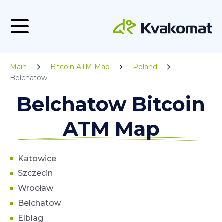
Main
Bitcoin ATM Map
Poland
Belchatow
Belchatow Bitcoin
ATM Map
Katowice
Szczecin
Wrocław
Belchatow
Elblag