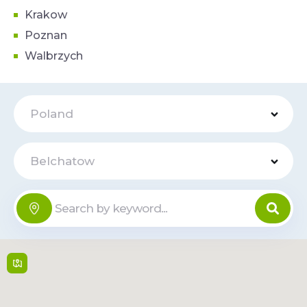
Krakow
Poznan
Walbrzych
Poland
Belchatow
Galeria
Online
Olimpia
Kolejowa 6 , 97-400,
Belchatow
09:00 - 21:00