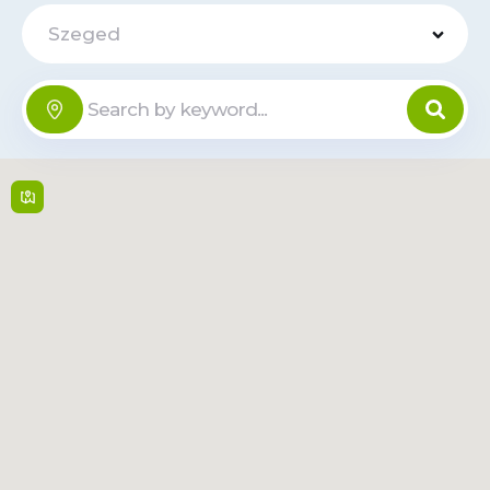
Szeged
Szeged
Offline
Plaza
Kossuth Lajos sgrt. 119 ,
6724,
Szeged
Mon-Sun: 8:00-
24:00
Read
Route
More
Tesco -
Rókusi krt.
Offline
42-64
Rókusi krt. 42-64 ,