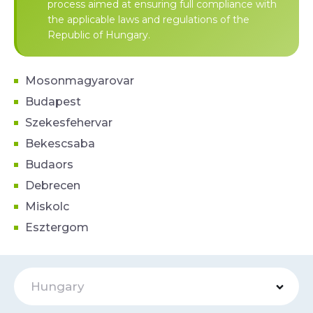
process aimed at ensuring full compliance with
the applicable laws and regulations of the
Republic of Hungary.
Mosonmagyarovar
Budapest
Szekesfehervar
Bekescsaba
Budaors
Debrecen
Miskolc
Esztergom
Hungary