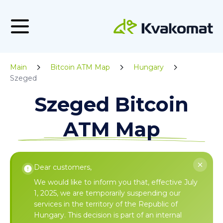
Main
Bitcoin ATM Map
Hungary
Szeged
Szeged Bitcoin
ATM Map
Dear customers,
We would like to inform you that, effective July
1, 2025, we are temporarily suspending our
services in the territory of the Republic of
Hungary. This decision is part of an internal