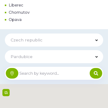
Liberec
Chomutov
Opava
Czech republic
Pardubice
BODYFLEX
Online
Fitness
J. z Poděbrad 2593 ,
530 02,
Pardubice
Mon-Fri: 5:30 - 22:00,
Sat-Sun: 7:00 - 22:00