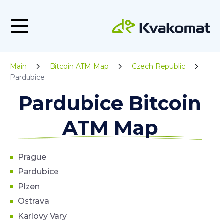
Main
Bitcoin ATM Map
Czech Republic
Pardubice
Pardubice Bitcoin
ATM Map
Prague
Pardubice
Plzen
Ostrava
Karlovy Vary