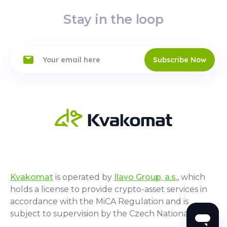
Stay in the loop
Subscribe Now
Kvakomat
is operated by
Ilavo Group, a.s.
, which
holds a license to provide crypto-asset services in
accordance with the MiCA Regulation and is
subject to supervision by the Czech National Bank.