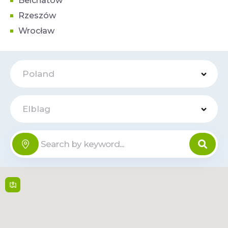
Belchatow
Rzeszów
Wrocław
Poland
Elblag
Centrum
Handlowe
Online
Ogrody
Płk. Stanisława Dąbka
152 , 82 300,
Elblag
Mon-Sat: 09:00–
21:00, Sun: Closed