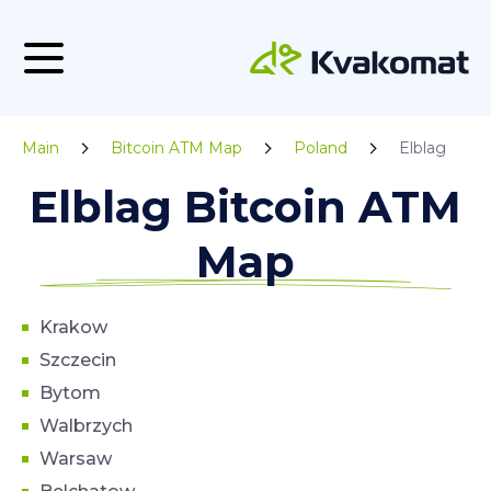
Main
Bitcoin ATM Map
Poland
Elblag
Elblag Bitcoin ATM
Map
Krakow
Szczecin
Bytom
Walbrzych
Warsaw