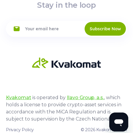
Stay in the loop
Subscribe Now
Kvakomat
is operated by
Ilavo Group, a.s.
, which
holds a license to provide crypto-asset services in
accordance with the MiCA Regulation and is
subject to supervision by the Czech National Bank.
Privacy Policy
© 2026 Kvakomat.com