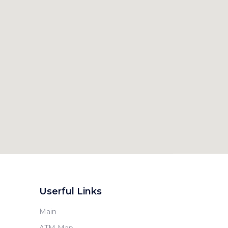
Userful Links
Main