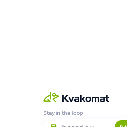
Stay in the loop
Sub