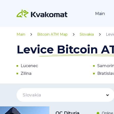
Main
Main
Bitcoin ATM Map
Slovakia
Levi
Levice Bitcoin 
Lucenec
Samori
Zilina
Bratisla
Slovakia
OC Dituria
Online