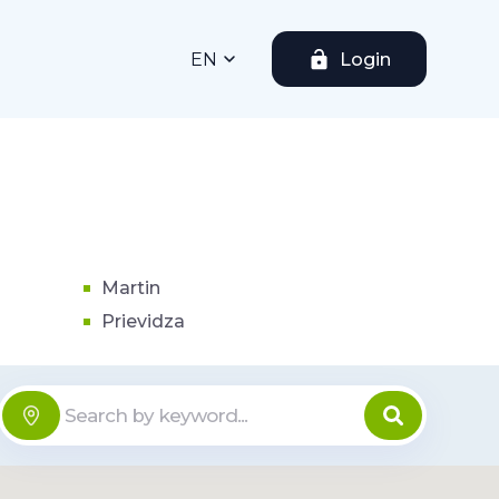
EN
Login
Martin
Prievidza