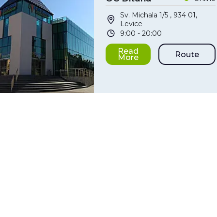
Sv. Michala 1/5 , 934 01,
Levice
9:00 - 20:00
Read
Route
More