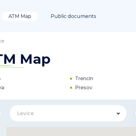
ATM Map
Public documents
ce
ATM Map
n
Trencin
va
Presov
Levice