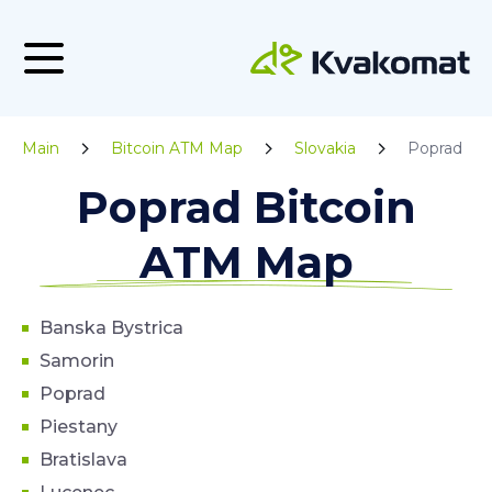
Main
Bitcoin ATM Map
Slovakia
Poprad
Poprad Bitcoin
ATM Map
Banska Bystrica
Samorin
Poprad
Piestany
Bratislava