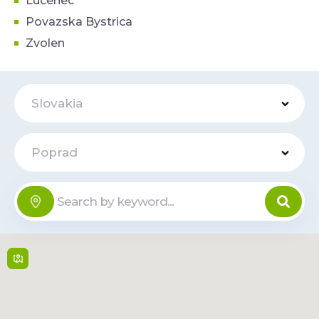
Lucenec
Povazska Bystrica
Zvolen
Slovakia
Poprad
Tesco
Online
Teplická cesta 3 , 058
01,
Poprad
6:00 - 22:00
Read
Route
More