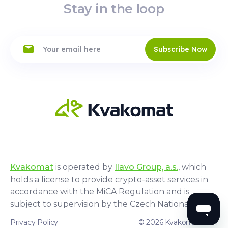
Stay in the loop
Subscribe Now
Kvakomat
is operated by
Ilavo Group, a.s.
, which
holds a license to provide crypto-asset services in
accordance with the MiCA Regulation and is
subject to supervision by the Czech National Bank.
Privacy Policy
© 2026 Kvakomat.com